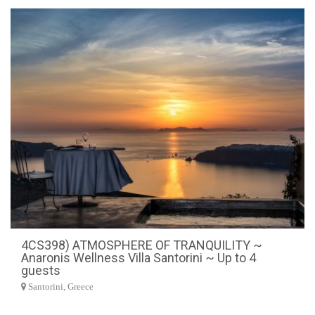
4CS398) ATMOSPHERE OF TRANQUILITY ~
Anaronis Wellness Villa Santorini ~ Up to 4
guests
Santorini, Greece