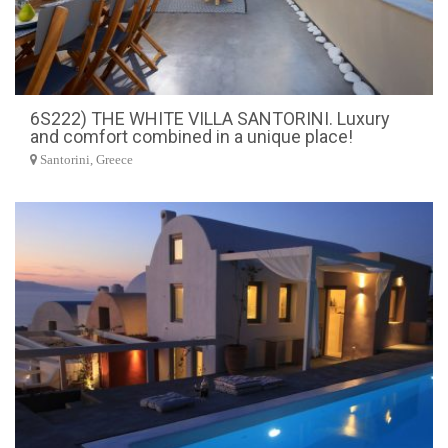
6S222) THE WHITE VILLA SANTORINI. Luxury
and comfort combined in a unique place!
Santorini, Greece