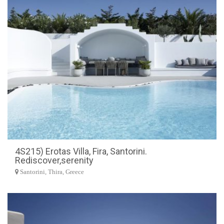
4S215) Erotas Villa, Fira, Santorini.
Rediscover,serenity
Santorini, Thira, Greece