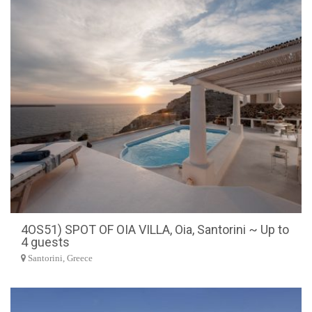
4OS51) SPOT OF OIA VILLA, Oia, Santorini ~ Up to
4 guests
Santorini, Greece