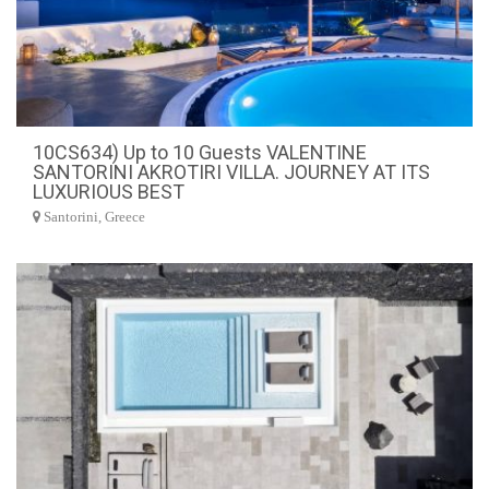
10CS634) Up to 10 Guests VALENTINE
SANTORINI AKROTIRI VILLA. JOURNEY AT ITS
LUXURIOUS BEST
Santorini, Greece