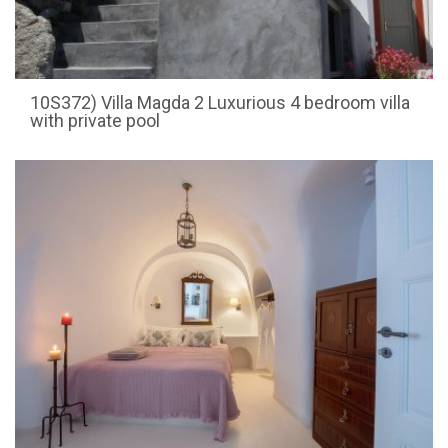
10S372) Villa Magda 2 Luxurious 4 bedroom villa
with private pool