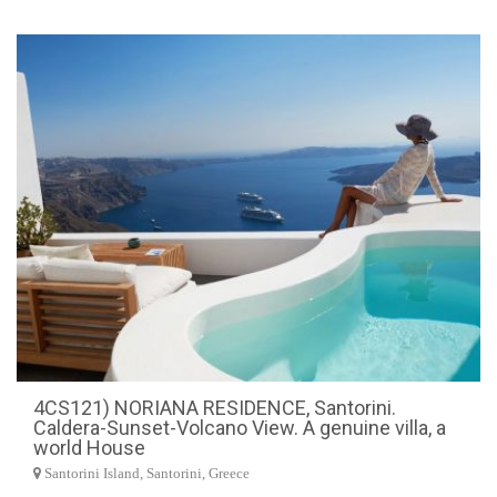
4CS121) NORIANA RESIDENCE, Santorini.
Caldera-Sunset-Volcano View. A genuine villa, a
world House
Santorini Island, Santorini, Greece