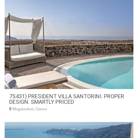
7S431) PRESIDENT VILLA SANTORINI. PROPER
DESIGN. SMARTLY PRICED
Megalochori, Greece