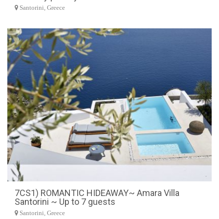
Santorini, Greece
7CS1) ROMANTIC HIDEAWAY~ Amara Villa
Santorini ~ Up to 7 guests
Santorini, Greece