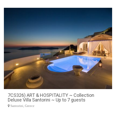
7CS326) ART & HOSPITALITY ~ Collection
Deluxe Villa Santorini ~ Up to 7 guests
Santorini, Greece