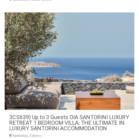
3CS639) Up to 3 Guests OIA SANTORINI LUXURY
RETREAT 1 BEDROOM VILLA. THE ULTIMATE IN
LUXURY SANTORINI ACCOMMODATION
Santorini, Greece