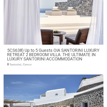
5CS638) Up to 5 Guests OIA SANTORINI LUXURY
RETREAT 2 BEDROOM VILLA. THE ULTIMATE IN
LUXURY SANTORINI ACCOMMODATION
Santorini, Greece