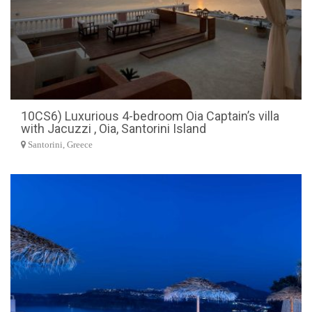
10CS6) Luxurious 4-bedroom Oia Captain’s villa
with Jacuzzi , Oia, Santorini Island
Santorini, Greece