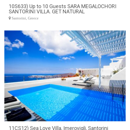
10S633) Up to 10 Guests SARA MEGALOCHORI
SANTORINI VILLA. GET NATURAL
Santorini, Greece
11CS12) Sea Love Villa, Imerovigli, Santorini