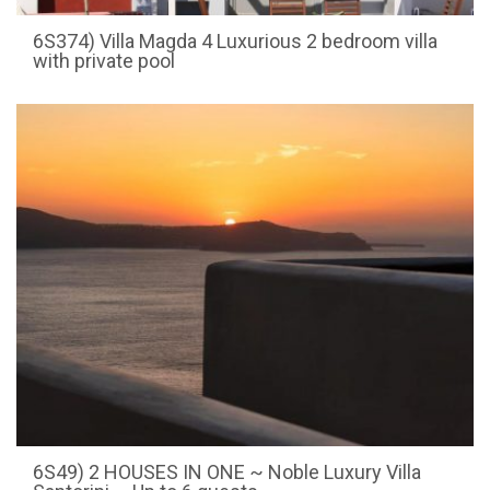
6S374) Villa Magda 4 Luxurious 2 bedroom villa
with private pool
6S49) 2 HOUSES IN ONE ~ Noble Luxury Villa