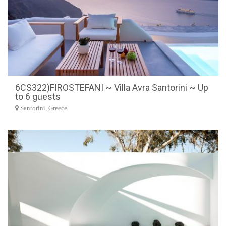
6CS322)FIROSTEFANI ~ Villa Avra Santorini ~ Up
to 6 guests
Santorini, Greece