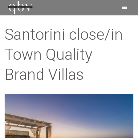
Santorini close/in
Town Quality
Brand Villas