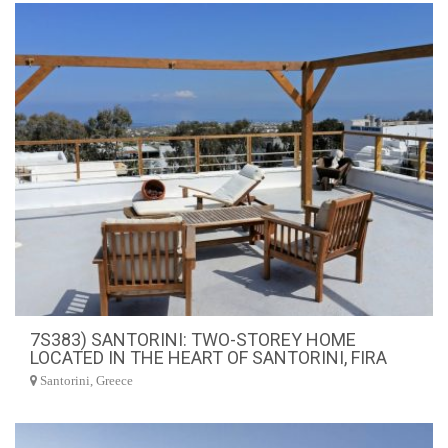
7S383) SANTORINI: TWO-STOREY HOME
LOCATED IN THE HEART OF SANTORINI, FIRA
Santorini, Greece