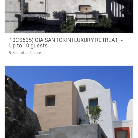
10CS635) OIA SANTORINI LUXURY RETREAT ~
Up to 10 guests
Santorini, Greece