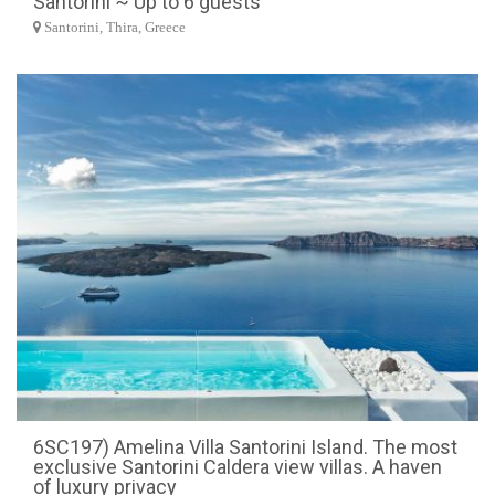
Santorini ~ Up to 6 guests
Santorini, Thira, Greece
6SC197) Amelina Villa Santorini Island. The most
exclusive Santorini Caldera view villas. A haven
of luxury privacy