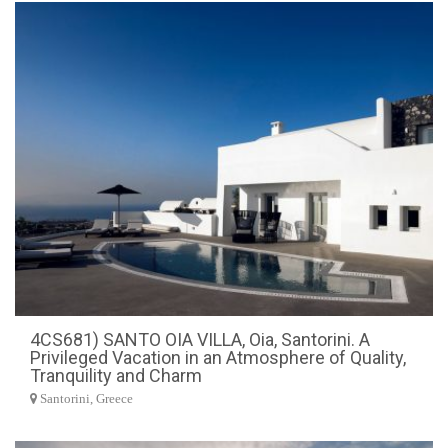
4CS681) SANTO OIA VILLA, Oia, Santorini. A
Privileged Vacation in an Atmosphere of Quality,
Tranquility and Charm
Santorini, Greece