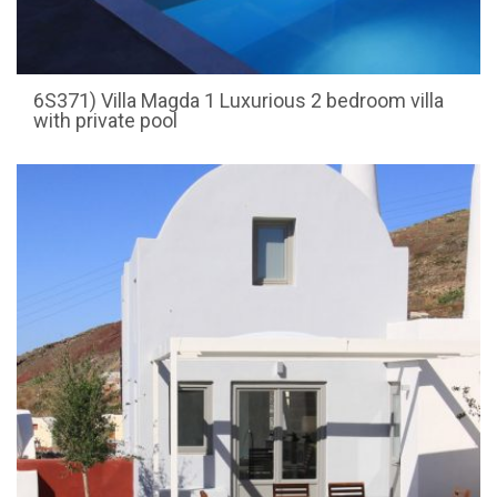
6S371) Villa Magda 1 Luxurious 2 bedroom villa
with private pool