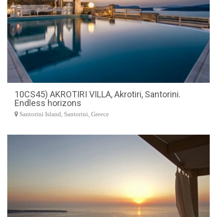
10CS45) AKROTIRI VILLA, Akrotiri, Santorini.
Endless horizons
Santorini Island, Santorini, Greece