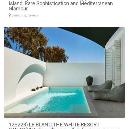
Island. Rare Sophistication and Mediterranean
Glamour
Santorini, Greece
12S223) LE BLANC THE WHITE RESORT