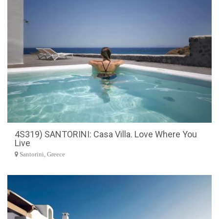
4S319) SANTORINI: Casa Villa. Love Where You
Live
Santorini, Greece