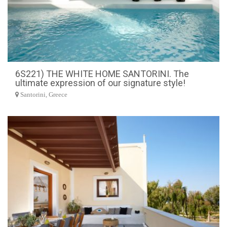
6S221) THE WHITE HOME SANTORINI. The
ultimate expression of our signature style!
Santorini, Greece