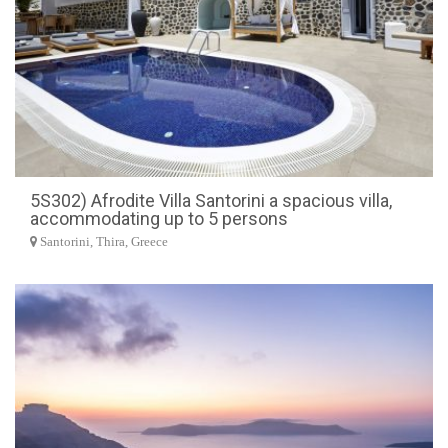
5S302) Afrodite Villa Santorini a spacious villa,
accommodating up to 5 persons
Santorini, Thira, Greece