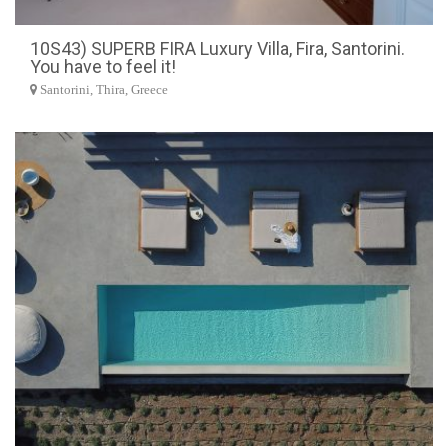
10S43) SUPERB FIRA Luxury Villa, Fira, Santorini.
You have to feel it!
Santorini, Thira, Greece