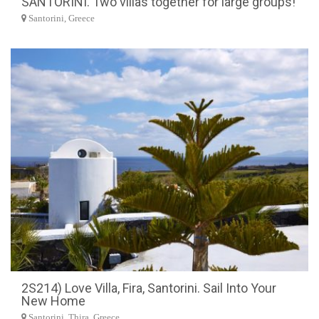
SANTORINI. Two villas together for large groups!
Santorini, Greece
2S214) Love Villa, Fira, Santorini. Sail Into Your
New Home
Santorini, Thira, Greece