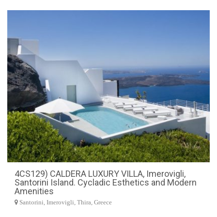
4CS129) CALDERA LUXURY VILLA, Imerovigli,
Santorini Island. Cycladic Esthetics and Modern
Amenities
Santorini, Imerovigli, Thira, Greece