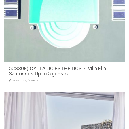
5CS308) CYCLADIC ESTHETICS ~ Villa Elia
Santorini ~ Up to 5 guests
Santorini, Greece