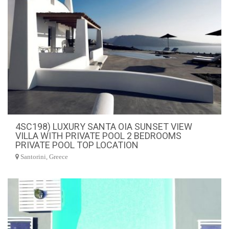
4SC198) LUXURY SANTA OIA SUNSET VIEW
VILLA WITH PRIVATE POOL 2 BEDROOMS
PRIVATE POOL TOP LOCATION
Santorini, Greece