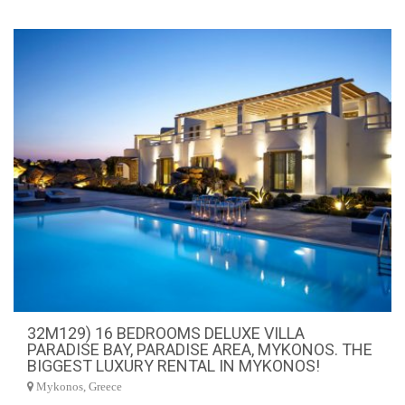
32M129) 16 BEDROOMS DELUXE VILLA
PARADISE BAY, PARADISE AREA, MYKONOS. THE
BIGGEST LUXURY RENTAL IN MYKONOS!
Mykonos, Greece