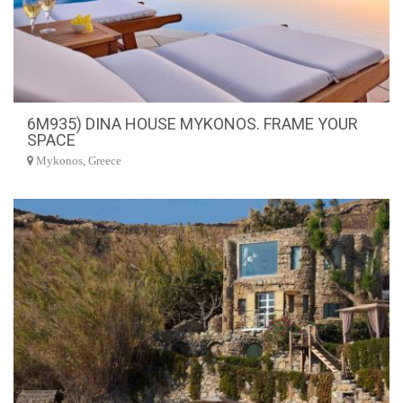
6M935) DINA HOUSE MYKONOS. FRAME YOUR
SPACE
Mykonos, Greece