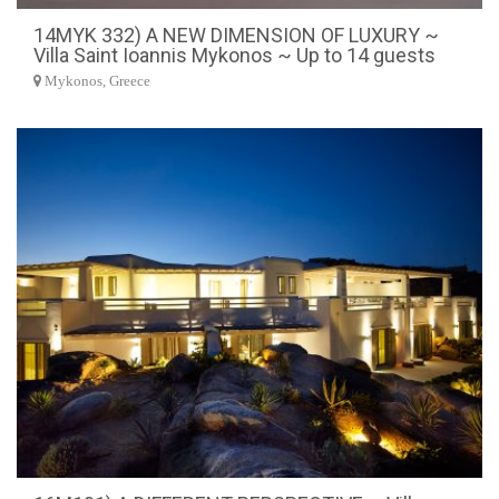
14MYK 332) A NEW DIMENSION OF LUXURY ~
Villa Saint Ioannis Mykonos ~ Up to 14 guests
Mykonos, Greece