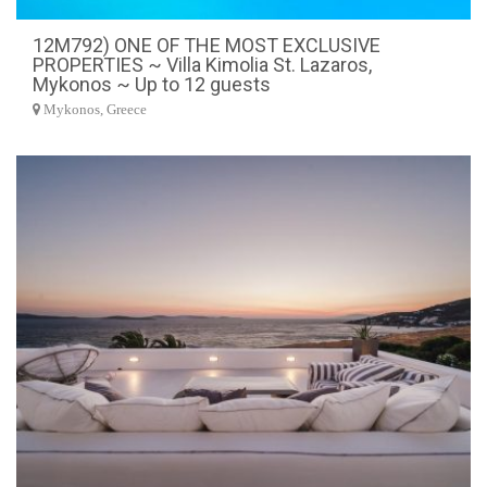
12M792) ONE OF THE MOST EXCLUSIVE
PROPERTIES ~ Villa Kimolia St. Lazaros,
Mykonos ~ Up to 12 guests
Mykonos, Greece