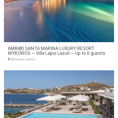
6M848) SANTA MARINA LUXURY RESORT
MYKONOS ~ Villa Lapis Lazuli ~ Up to 6 guests
Mykonos, Greece