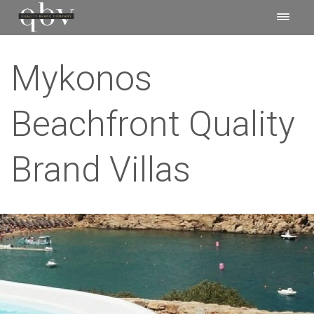
Mykonos
Beachfront Quality
Brand Villas