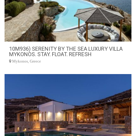
10M936) SERENITY BY THE SEA LUXURY VILLA
MYKONOS. STAY. FLOAT. REFRESH
Mykonos, Greece