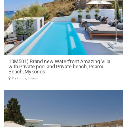
10M501) Brand new Waterfront Amazing Villa
with Private pool and Private beach, Psarou
Beach, Mykonos
Mykonos, Greece