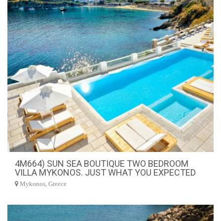
4M664) SUN SEA BOUTIQUE TWO BEDROOM
VILLA MYKONOS. JUST WHAT YOU EXPECTED
Mykonos, Greece