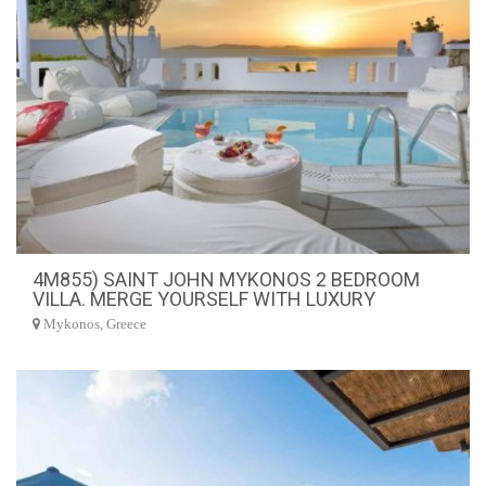
4M855) SAINT JOHN MYKONOS 2 BEDROOM
VILLA. MERGE YOURSELF WITH LUXURY
Mykonos, Greece