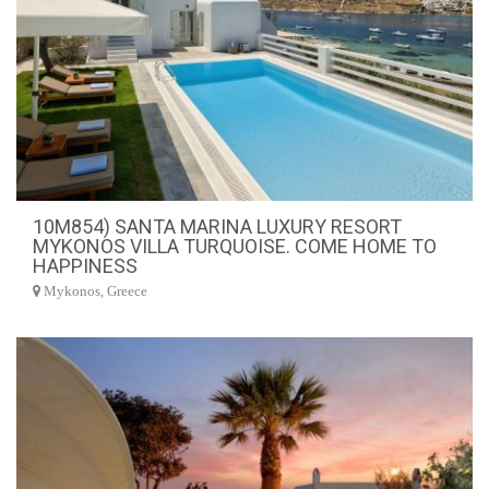
10M854) SANTA MARINA LUXURY RESORT
MYKONOS VILLA TURQUOISE. COME HOME TO
HAPPINESS
Mykonos, Greece