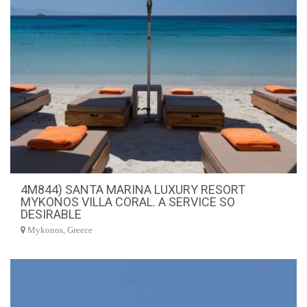
4M844) SANTA MARINA LUXURY RESORT
MYKONOS VILLA CORAL. A SERVICE SO
DESIRABLE
Mykonos, Greece