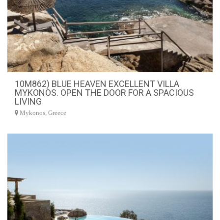
10M862) BLUE HEAVEN EXCELLENT VILLA
MYKONOS. OPEN THE DOOR FOR A SPACIOUS
LIVING
Mykonos, Greece