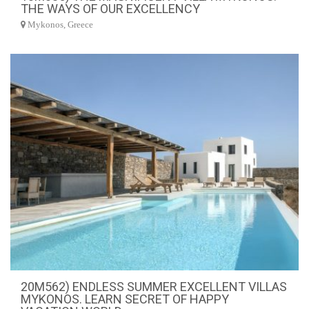
THE WAYS OF OUR EXCELLENCY
Mykonos, Greece
20M562) ENDLESS SUMMER EXCELLENT VILLAS
MYKONOS. LEARN SECRET OF HAPPY