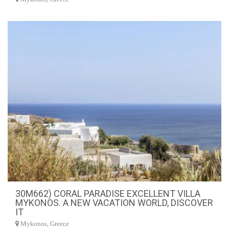
30M662) CORAL PARADISE EXCELLENT VILLA
MYKONOS. A NEW VACATION WORLD, DISCOVER
IT
Mykonos, Greece