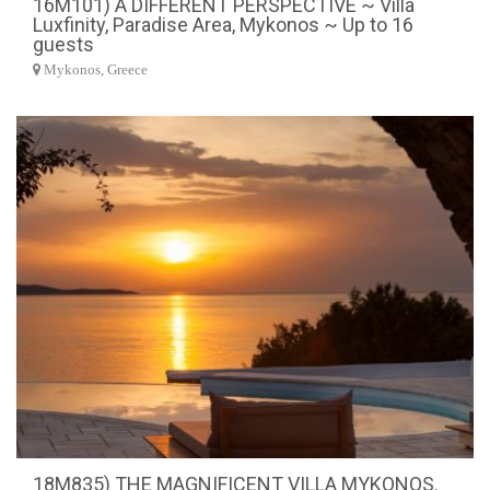
16M101) A DIFFERENT PERSPECTIVE ~ Villa
Luxfinity, Paradise Area, Mykonos ~ Up to 16
guests
Mykonos, Greece
18M835) THE MAGNIFICENT VILLA MYKONOS.