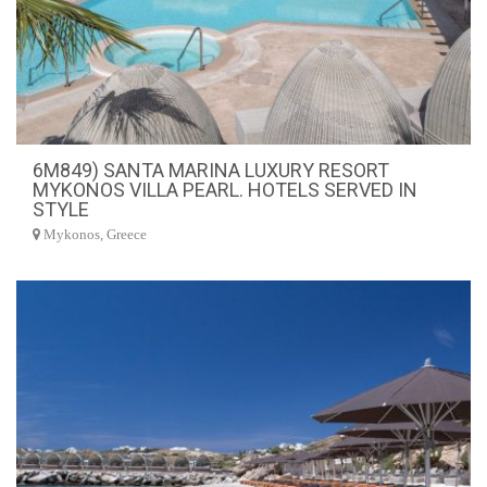
6M849) SANTA MARINA LUXURY RESORT
MYKONOS VILLA PEARL. HOTELS SERVED IN
STYLE
Mykonos, Greece