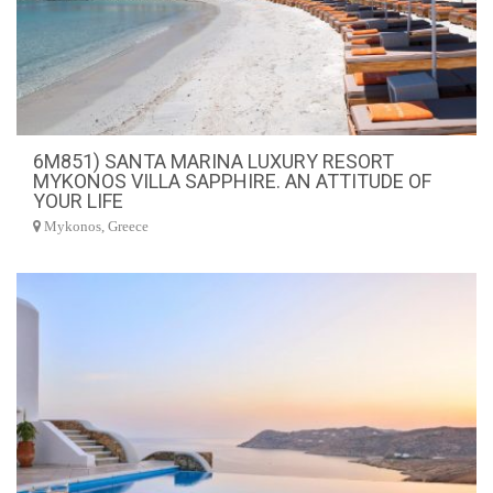
6M851) SANTA MARINA LUXURY RESORT
MYKONOS VILLA SAPPHIRE. AN ATTITUDE OF
YOUR LIFE
Mykonos, Greece