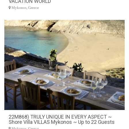
VACATION WORLD
Mykonos, Greece
22M868) TRULY UNIQUE IN EVERY ASPECT ~
Shore Villa VILLAS Mykonos ~ Up to 22 Guests
Mykonos, Greece