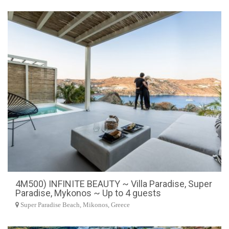
4M500) INFINITE BEAUTY ~ Villa Paradise, Super
Paradise, Mykonos ~ Up to 4 guests
Super Paradise Beach, Mikonos, Greece