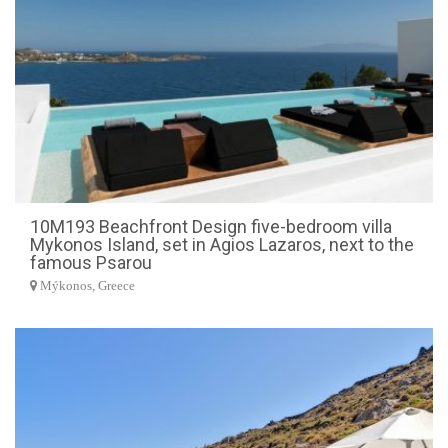
10M193 Beachfront Design five-bedroom villa
Mykonos Island, set in Agios Lazaros, next to the
famous Psarou
Mýkonos, Greece