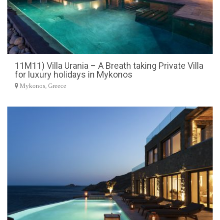
11M11) Villa Urania – A Breath taking Private Villa
for luxury holidays in Mykonos
Mykonos, Greece