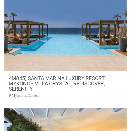
4M845) SANTA MARINA LUXURY RESORT
MYKONOS VILLA CRYSTAL. REDISCOVER,
SERENITY
Mykonos, Greece