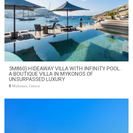
5M860) HIDEAWAY VILLA WITH INFINITY POOL.
A BOUTIQUE VILLA IN MYKONOS OF
UNSURPASSED LUXURY
Mykonos, Greece