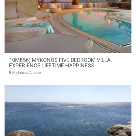
10M856) MYKONOS FIVE BEDROOM VILLA.
EXPERIENCE LIFETIME HAPPINESS
Mykonos, Greece