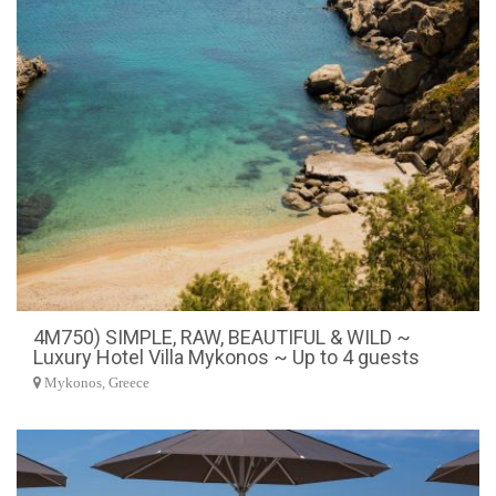
4M750) SIMPLE, RAW, BEAUTIFUL & WILD ~
Luxury Hotel Villa Mykonos ~ Up to 4 guests
Mykonos, Greece