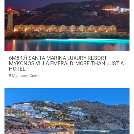
6M847) SANTA MARINA LUXURY RESORT
MYKONOS VILLA EMERALD. MORE THAN JUST A
HOTEL
Mykonos, Greece