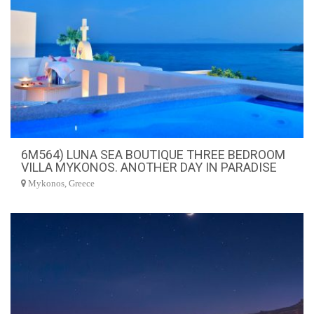
6M564) LUNA SEA BOUTIQUE THREE BEDROOM
VILLA MYKONOS. ANOTHER DAY IN PARADISE
Mykonos, Greece