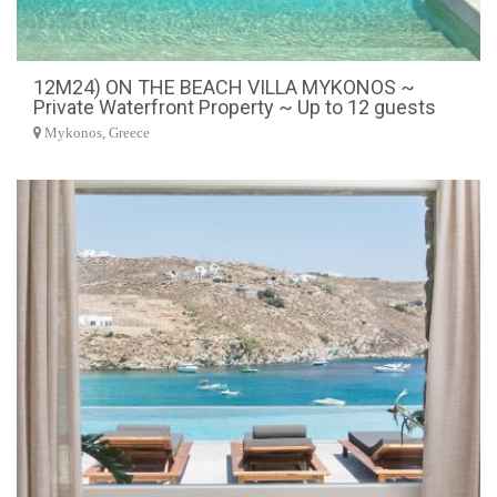
12M24) ON THE BEACH VILLA MYKONOS ~
Private Waterfront Property ~ Up to 12 guests
Mykonos, Greece