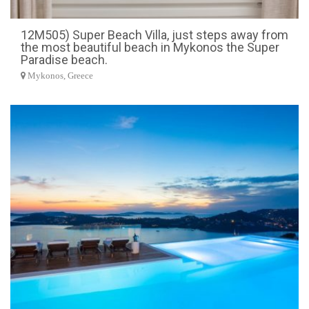
12M505) Super Beach Villa, just steps away from
the most beautiful beach in Mykonos the Super
Paradise beach.
Mykonos, Greece