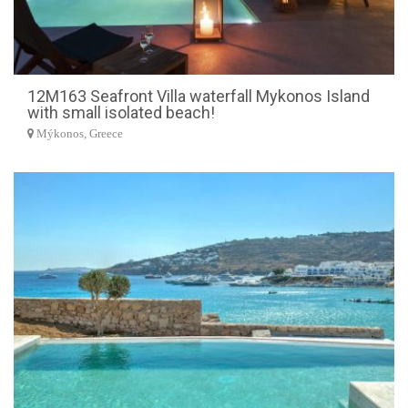
12M163 Seafront Villa waterfall Mykonos Island
with small isolated beach!
Mýkonos, Greece