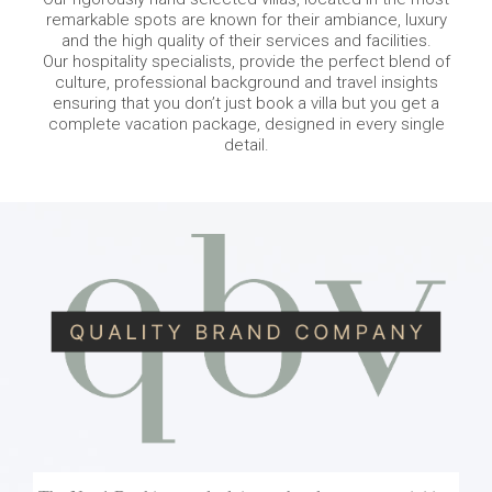
remarkable spots are known for their ambiance, luxury
and the high quality of their services and facilities.
Our hospitality specialists, provide the perfect blend of
culture, professional background and travel insights
ensuring that you don’t just book a villa but you get a
complete vacation package, designed in every single
detail.