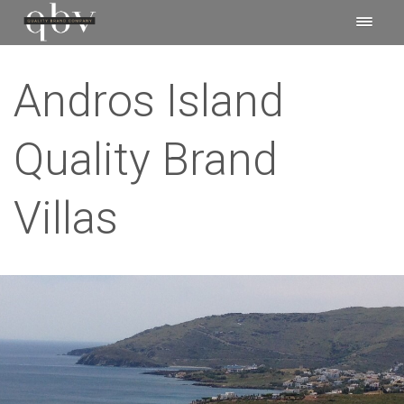
Andros Island
Quality Brand
Villas