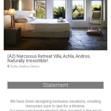
(A2) Narcissus Retreat Villa, Achla, Andros.
Naturally Irresistible!
Áchla, Andros, Greece
Statement
We have been designing exclusive vacations, creating
memories sure to last for a lifetime.
Our rigorously hand-selected villas, located in the most