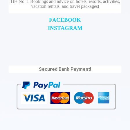
The No. 1 Bookings and advice on hotels, resorts, activities,
vacation rentals, and travel packages!
FACEBOOK
INSTAGRAM
Secured Bank Payment!