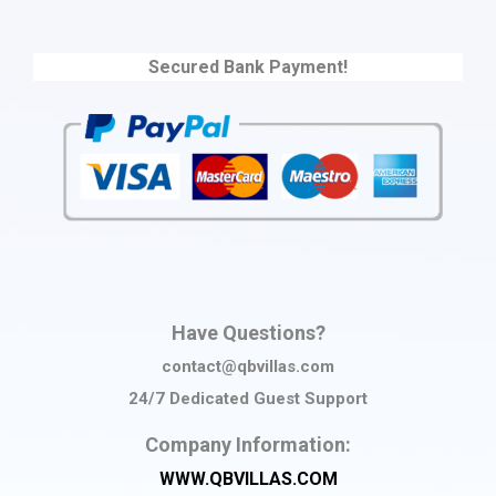
Secured Bank Payment!
Have Questions?
contact@qbvillas.com
24/7 Dedicated Guest Support
Company Information:
WWW.QBVILLAS.COM