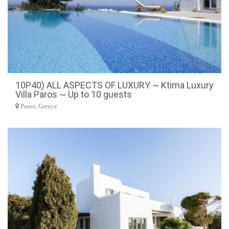
10P40) ALL ASPECTS OF LUXURY ~ Ktima Luxury
Villa Paros ~ Up to 10 guests
Paros, Greece