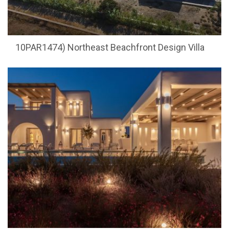
10PAR1474) Northeast Beachfront Design Villa