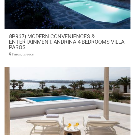
8P967) MODERN CONVENIENCES &
ENTERTAINMENT. ANDRINA 4 BEDROOMS VILLA
PAROS
Paros, Greece