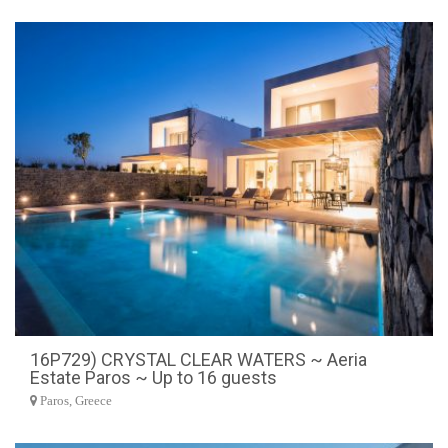
16P729) CRYSTAL CLEAR WATERS ~ Aeria
Estate Paros ~ Up to 16 guests
Paros, Greece