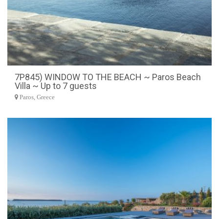
7P845) WINDOW TO THE BEACH ~ Paros Beach
Villa ~ Up to 7 guests
Paros, Greece