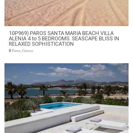
10P969) PAROS SANTA MARIA BEACH VILLA
ALENIA 4 to 5 BEDROOMS. SEASCAPE BLISS IN
RELAXED SOPHISTICATION
Paros, Greece