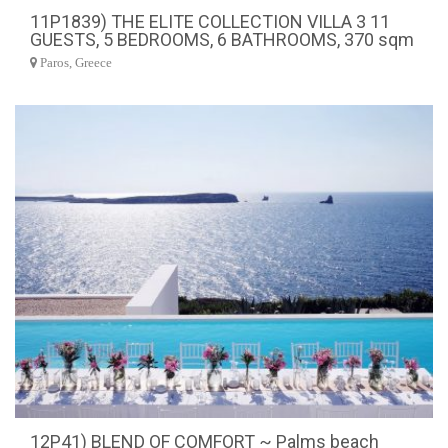
11P1839) THE ELITE COLLECTION VILLA 3 11
GUESTS, 5 BEDROOMS, 6 BATHROOMS, 370 sqm
Paros, Greece
12P41) BLEND OF COMFORT ~ Palms beach