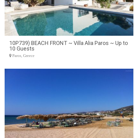
10P739) BEACH FRONT ~ Villa Alia Paros ~ Up to
10 Guests
Paros, Greece