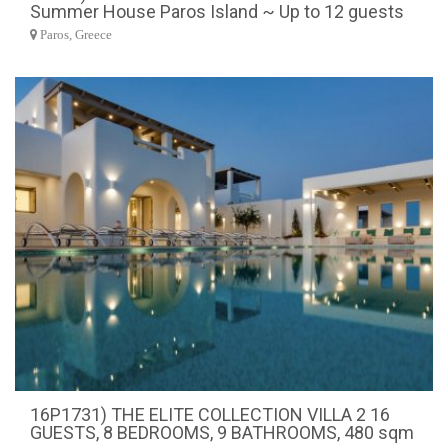
Summer House Paros Island ~ Up to 12 guests
Paros, Greece
16P1731) THE ELITE COLLECTION VILLA 2 16
GUESTS, 8 BEDROOMS, 9 BATHROOMS, 480 sqm