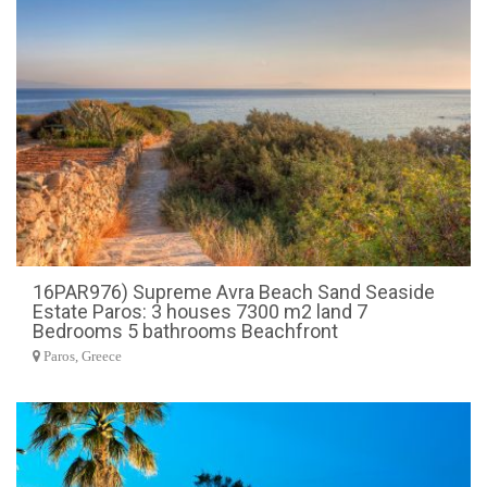
16PAR976) Supreme Avra Beach Sand Seaside
Estate Paros: 3 houses 7300 m2 land 7
Bedrooms 5 bathrooms Beachfront
Paros, Greece