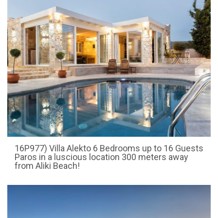
16P977) Villa Alekto 6 Bedrooms up to 16 Guests
Paros in a luscious location 300 meters away
from Aliki Beach!