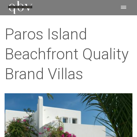
Paros Island
Beachfront Quality
Brand Villas