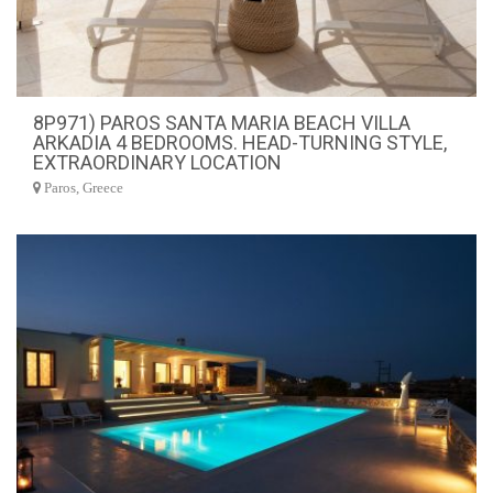
8P971) PAROS SANTA MARIA BEACH VILLA
ARKADIA 4 BEDROOMS. HEAD-TURNING STYLE,
EXTRAORDINARY LOCATION
Paros, Greece