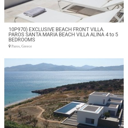
10P970) EXCLUSIVE BEACH FRONT VILLA.
PAROS SANTA MARIA BEACH VILLA ALINA 4 to 5
BEDROOMS
Paros, Greece