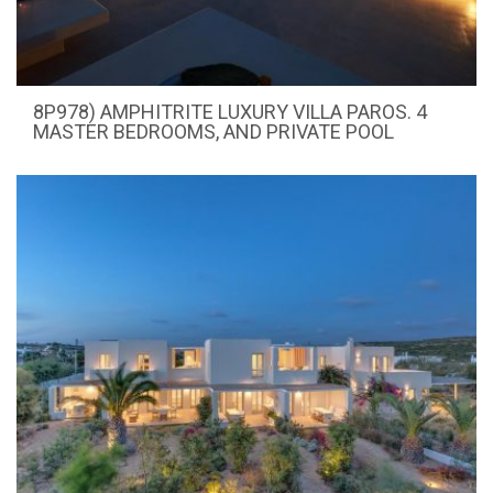
8P978) AMPHITRITE LUXURY VILLA PAROS. 4
MASTER BEDROOMS, AND PRIVATE POOL