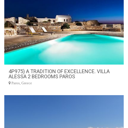
4P975) A TRADITION OF EXCELLENCE. VILLA
ALESSA 2 BEDROOMS PAROS
Paros, Greece