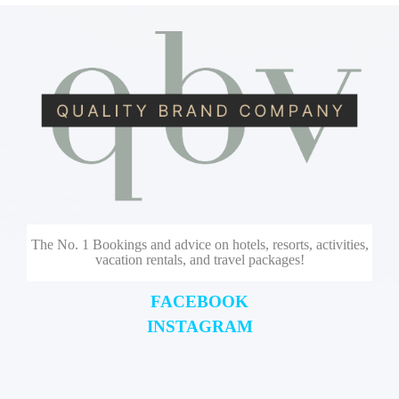
The No. 1 Bookings and advice on hotels, resorts, activities,
vacation rentals, and travel packages!
FACEBOOK
INSTAGRAM