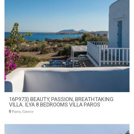
16P973) BEAUTY, PASSION, BREATHTAKING
VILLA. ILYA 8 BEDROOMS VILLA PAROS
Paros, Greece