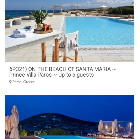
6P321) ON THE BEACH OF SANTA MARIA ~
Prince Villa Paros ~ Up to 6 guests
Paros, Greece