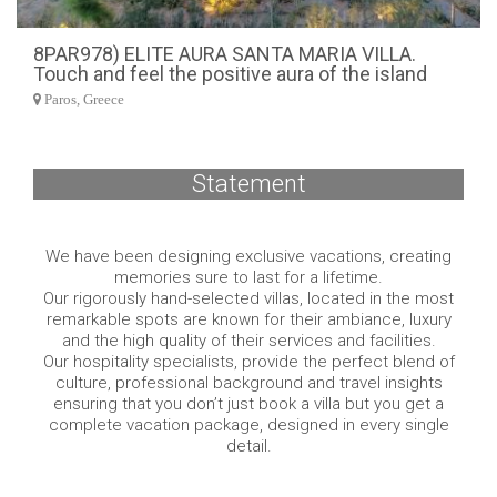
8PAR978) ELITE AURA SANTA MARIA VILLA.
Touch and feel the positive aura of the island
Paros, Greece
Statement
We have been designing exclusive vacations, creating
memories sure to last for a lifetime.
Our rigorously hand-selected villas, located in the most
remarkable spots are known for their ambiance, luxury
and the high quality of their services and facilities.
Our hospitality specialists, provide the perfect blend of
culture, professional background and travel insights
ensuring that you don’t just book a villa but you get a
complete vacation package, designed in every single
detail.