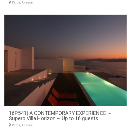
Paros, Greece
16P541) A CONTEMPORARY EXPERIENCE ~
Superb Villa Horizon ~ Up to 16 guests
Paros, Greece