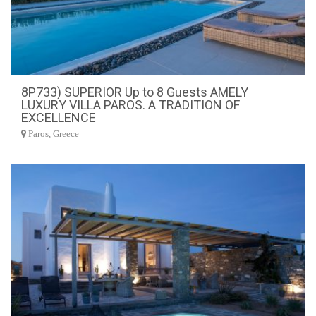
8P733) SUPERIOR Up to 8 Guests AMELY
LUXURY VILLA PAROS. A TRADITION OF
EXCELLENCE
Paros, Greece