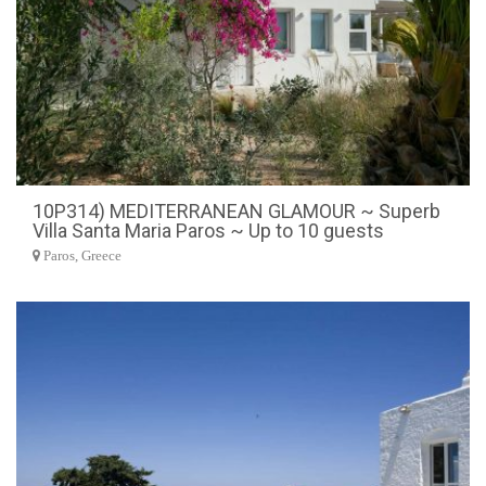
10P314) MEDITERRANEAN GLAMOUR ~ Superb
Villa Santa Maria Paros ~ Up to 10 guests
Paros, Greece