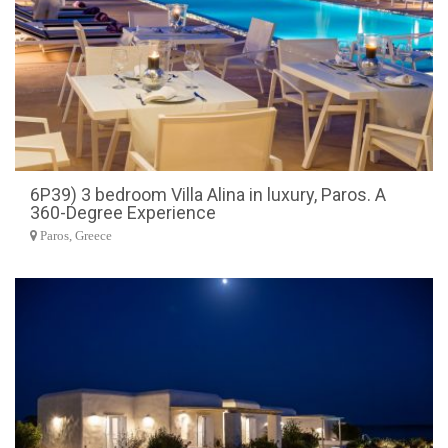
6P39) 3 bedroom Villa Alina in luxury, Paros. A
360-Degree Experience
Paros, Greece