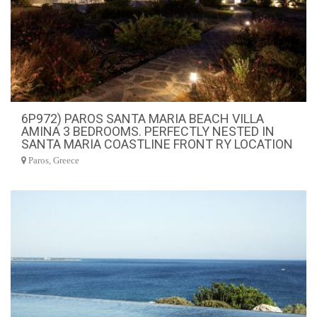
6P972) PAROS SANTA MARIA BEACH VILLA
AMINA 3 BEDROOMS. PERFECTLY NESTED IN
SANTA MARIA COASTLINE FRONT RY LOCATION
Paros, Greece