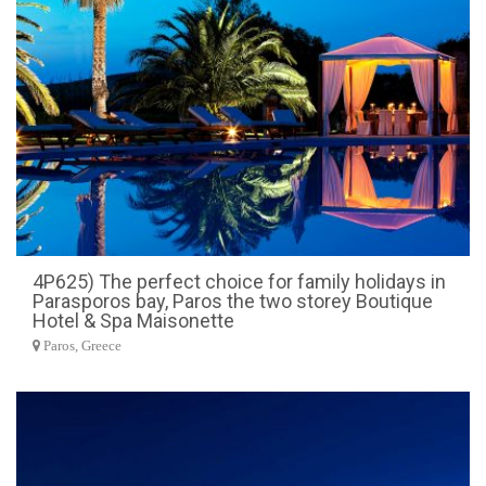
4P625) The perfect choice for family holidays in
Parasporos bay, Paros the two storey Boutique
Hotel & Spa Maisonette
Paros, Greece