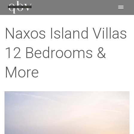
Naxos Island Villas
12 Bedrooms &
More