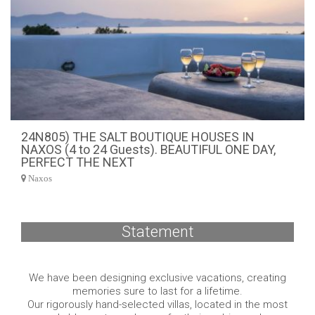
24N805) THE SALT BOUTIQUE HOUSES IN
NAXOS (4 to 24 Guests). BEAUTIFUL ONE DAY,
PERFECT THE NEXT
Naxos
Statement
We have been designing exclusive vacations, creating
memories sure to last for a lifetime.
Our rigorously hand-selected villas, located in the most