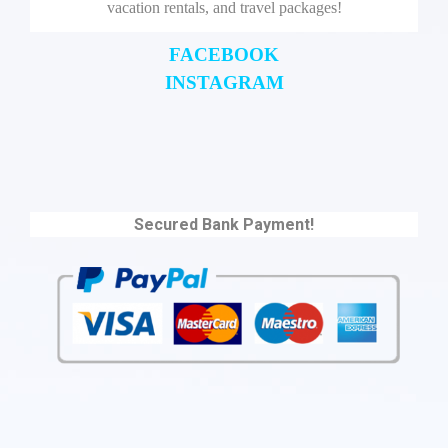
vacation rentals, and travel packages!
FACEBOOK
INSTAGRAM
Secured Bank Payment!