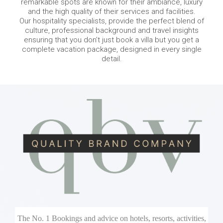
remarkable spots are known for their ambiance, luxury
and the high quality of their services and facilities.
Our hospitality specialists, provide the perfect blend of
culture, professional background and travel insights
ensuring that you don’t just book a villa but you get a
complete vacation package, designed in every single
detail.
The No. 1 Bookings and advice on hotels, resorts, activities,