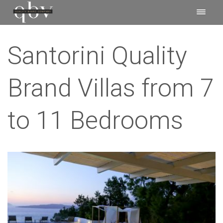
Santorini Quality
Brand Villas from 7
to 11 Bedrooms