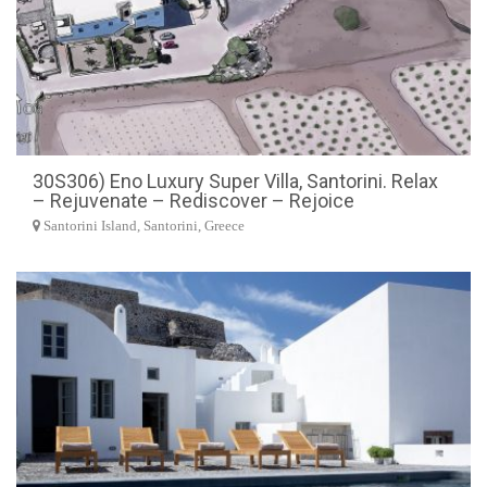
30S306) Eno Luxury Super Villa, Santorini. Relax
– Rejuvenate – Rediscover – Rejoice
Santorini Island, Santorini, Greece