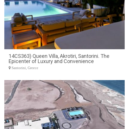
14CS363) Queen Villa, Akrotiri, Santorini. The
Epicenter of Luxury and Convenience
Santorini, Greece