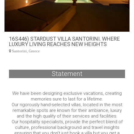
16S446) STARDUST VILLA SANTORINI. WHERE
LUXURY LIVING REACHES NEW HEIGHTS
Santorini, Greece
Statement
We have been designing exclusive vacations, creating
memories sure to last for a lifetime.
Our rigorously hand-selected villas, located in the most
remarkable spots are known for their ambiance, luxury
and the high quality of their services and facilities.
Our hospitality specialists, provide the perfect blend of
culture, professional background and travel insights
ensuring that you don’t just book a villa but you get a