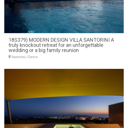
18S379) MODERN DESIGN VILLA SANTORINI A
truly knockout retreat for an unforgettable
wedding or a big family reunion
Santorini, Greece