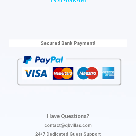
INSTAGRAM
Secured Bank Payment!
Have Questions?
contact@qbvillas.com
24/7 Dedicated Guest Support