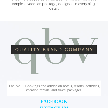
complete vacation package, designed in every single
detail.
The No. 1 Bookings and advice on hotels, resorts, activities,
vacation rentals, and travel packages!
FACEBOOK