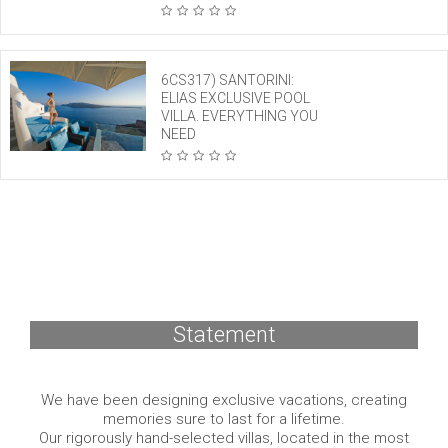
6CS317) SANTORINI:
ELIAS EXCLUSIVE POOL
VILLA. EVERYTHING YOU
NEED
Statement
We have been designing exclusive vacations, creating
memories sure to last for a lifetime.
Our rigorously hand-selected villas, located in the most