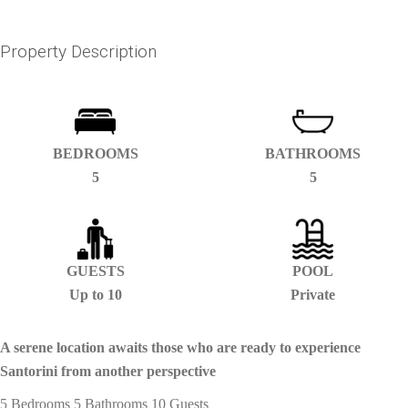
Property Description
BEDROOMS
BATHROOMS
5
5
GUESTS
POOL
Up to 10
Private
A serene location awaits those who are ready to experience
Santorini from another perspective
5 Bedrooms 5 Bathrooms 10 Guests