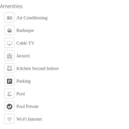
Amenities
Air Conditioning
Barbeque
Cable TV
Jacuzzi
Kitchen Second Indoor
Parking
Pool
Pool Private
Wi-Fi Internet