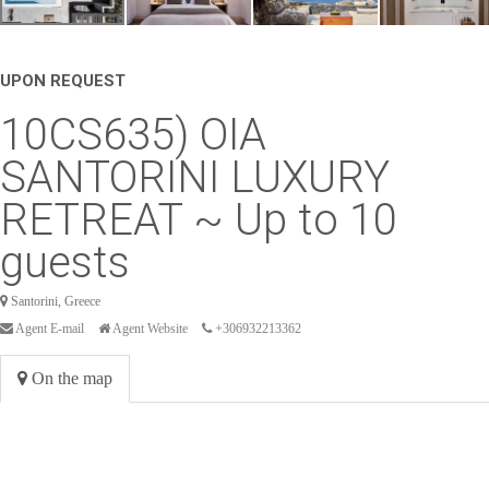
UPON REQUEST
10CS635) OIA
SANTORINI LUXURY
RETREAT ~ Up to 10
guests
Santorini, Greece
Agent E-mail
Agent Website
+306932213362
On the map