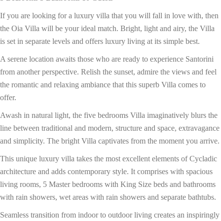
If you are looking for a luxury villa that you will fall in love with, then
the Oia Villa will be your ideal match. Bright, light and airy, the Villa
is set in separate levels and offers luxury living at its simple best.
A serene location awaits those who are ready to experience Santorini
from another perspective. Relish the sunset, admire the views and feel
the romantic and relaxing ambiance that this superb Villa comes to
offer.
Awash in natural light, the five bedrooms Villa imaginatively blurs the
line between traditional and modern, structure and space, extravagance
and simplicity. The bright Villa captivates from the moment you arrive.
This unique luxury villa takes the most excellent elements of Cycladic
architecture and adds contemporary style. It comprises with spacious
living rooms, 5 Master bedrooms with King Size beds and bathrooms
with rain showers, wet areas with rain showers and separate bathtubs.
Seamless transition from indoor to outdoor living creates an inspiringly