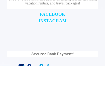
vacation rentals, and travel packages!
FACEBOOK
INSTAGRAM
Secured Bank Payment!