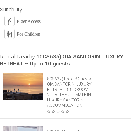
Suitability
Elder Access
For Children
Rental Nearby
10CS635) OIA SANTORINI LUXURY
RETREAT ~ Up to 10 guests
8CS637) Up to 8 Guests
OIA SANTORINI LUXURY
RETREAT 3 BEDROOM
VILLA. THE ULTIMATE IN
LUXURY SANTORINI
ACCOMMODATION