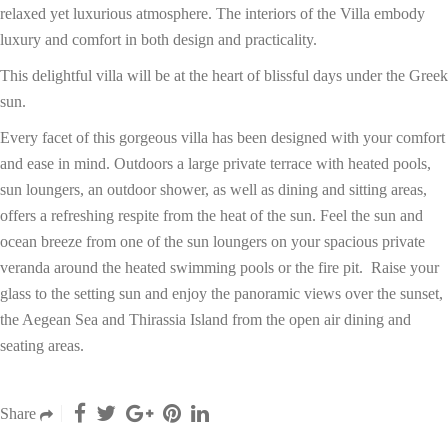
relaxed yet luxurious atmosphere. The interiors of the Villa embody
luxury and comfort in both design and practicality.
This delightful villa will be at the heart of blissful days under the Greek
sun.
Every facet of this gorgeous villa has been designed with your comfort
and ease in mind. Outdoors a large private terrace with heated pools,
sun loungers, an outdoor shower, as well as dining and sitting areas,
offers a refreshing respite from the heat of the sun. Feel the sun and
ocean breeze from one of the sun loungers on your spacious private
veranda around the heated swimming pools or the fire pit. Raise your
glass to the setting sun and enjoy the panoramic views over the sunset,
the Aegean Sea and Thirassia Island from the open air dining and
seating areas.
Share