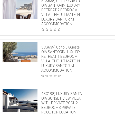
5CS638) Up to 5 Guests
OIA SANTORINI LUXURY
RETREAT 2 BEDROOM
VILLA. THE ULTIMATE IN
LUXURY SANTORINI
ACCOMMODATION
3CS639) Up to 3 Guests
OIA SANTORINI LUXURY
RETREAT 1 BEDROOM
VILLA. THE ULTIMATE IN
LUXURY SANTORINI
ACCOMMODATION
4SC198) LUXURY SANTA
OIA SUNSET VIEW VILLA
WITH PRIVATE POOL 2
BEDROOMS PRIVATE
POOL TOP LOCATION