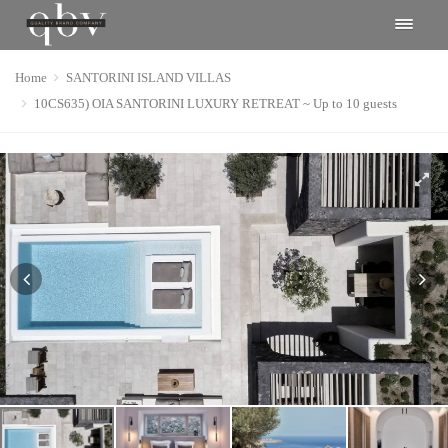
Home
SANTORINI ISLAND VILLAS
10CS635) OIA SANTORINI LUXURY RETREAT ~ Up to 10 guests