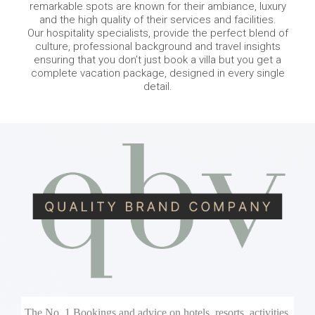
remarkable spots are known for their ambiance, luxury
and the high quality of their services and facilities.
Our hospitality specialists, provide the perfect blend of
culture, professional background and travel insights
ensuring that you don’t just book a villa but you get a
complete vacation package, designed in every single
detail.
The No. 1 Bookings and advice on hotels, resorts, activities,