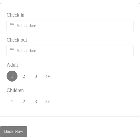
Check in
Check out
Adult
1
2
3
4+
Children
1
2
3
3+
Book Now