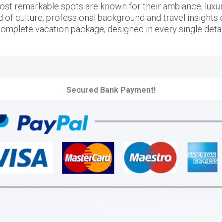
ost remarkable spots are known for their ambiance, luxury 
d of culture, professional background and travel insights e
omplete vacation package, designed in every single detai
Secured Bank Payment!