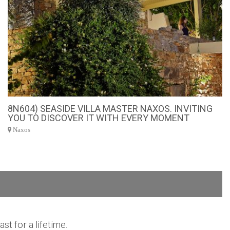
8N604) SEASIDE VILLA MASTER NAXOS. INVITING
YOU TO DISCOVER IT WITH EVERY MOMENT
Naxos
t for a lifetime.