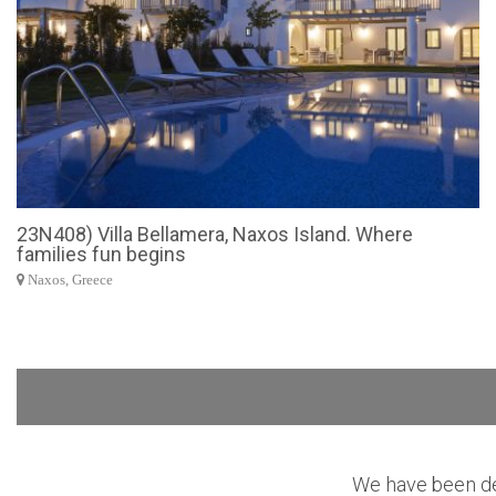
23N408) Villa Bellamera, Naxos Island. Where
families fun begins
Naxos, Greece
We have been des