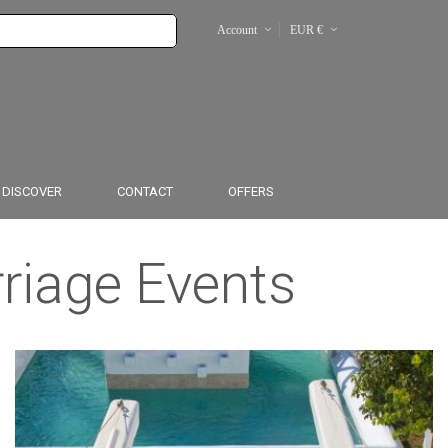
Account
EUR €
From $
From £
DISCOVER
CONTACT
OFFERS
rriage Events