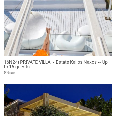
16N24) PRIVATE VILLA ~ Estate Kallos Naxos ~ Up
to 16 guests
Naxos