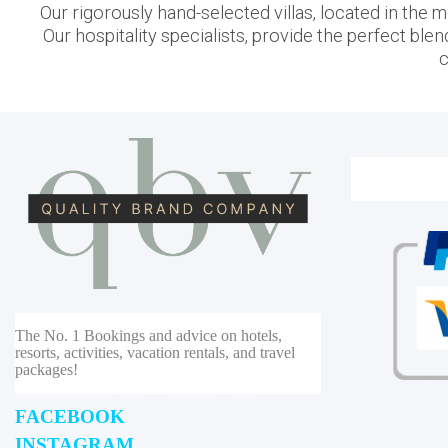
Our rigorously hand-selected villas, located in the m
Our hospitality specialists, provide the perfect blen
c
The No. 1 Bookings and advice on hotels,
resorts, activities, vacation rentals, and travel
packages!
FACEBOOK
INSTAGRAM