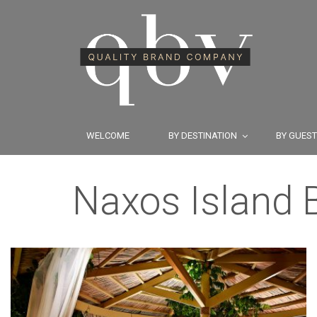
WELCOME
BY DESTINATION
BY GUES
Naxos Island B