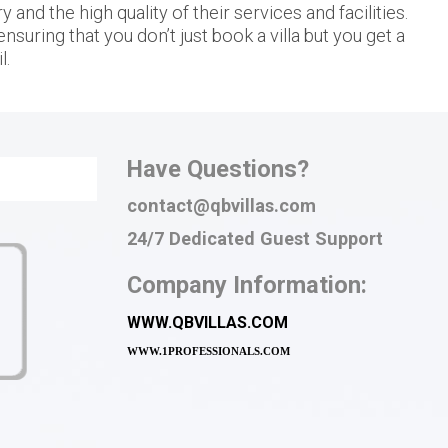
and the high quality of their services and facilities.
nsuring that you don’t just book a villa but you get a
l.
Have Questions?
contact@qbvillas.com
24/7 Dedicated Guest Support
Company Information:
WWW.QBVILLAS.COM
WWW.
1PROFESSIONALS.COM