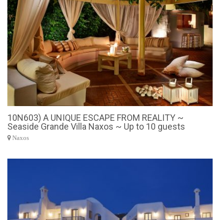
10N603) A UNIQUE ESCAPE FROM REALITY ~
Seaside Grande Villa Naxos ~ Up to 10 guests
Naxos