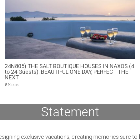
24N805) THE SALT BOUTIQUE HOUSES IN NAXOS (4
to 24 Guests). BEAUTIFUL ONE DAY, PERFECT THE
NEXT
Naxos
Statement
igning exclusive vacations, creating memories sure to las