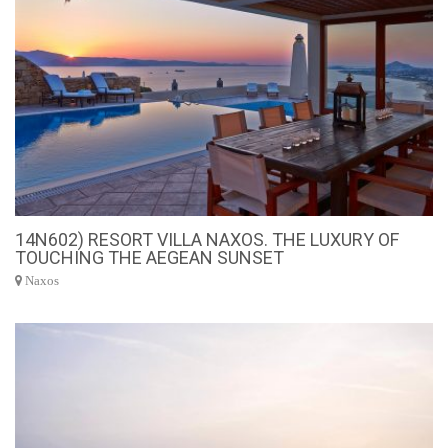
14N602) RESORT VILLA NAXOS. THE LUXURY OF
TOUCHING THE AEGEAN SUNSET
Naxos