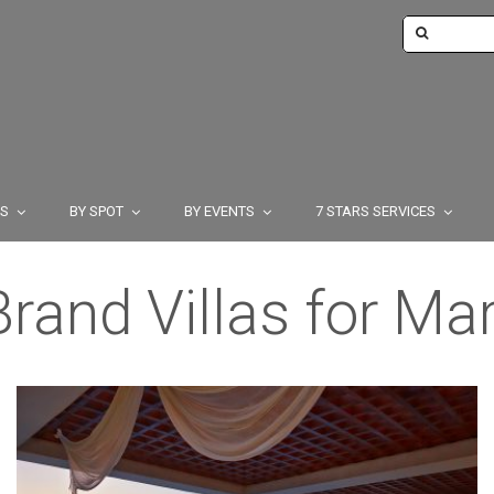
TS
BY SPOT
BY EVENTS
7 STARS SERVICES
rand Villas for Ma