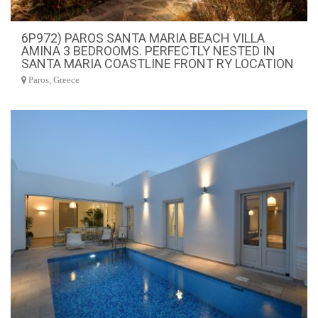
6P972) PAROS SANTA MARIA BEACH VILLA
AMINA 3 BEDROOMS. PERFECTLY NESTED IN
SANTA MARIA COASTLINE FRONT RY LOCATION
Paros, Greece