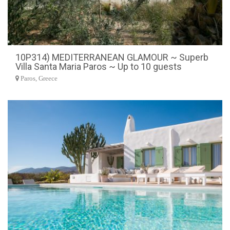
10P314) MEDITERRANEAN GLAMOUR ~ Superb
Villa Santa Maria Paros ~ Up to 10 guests
Paros, Greece