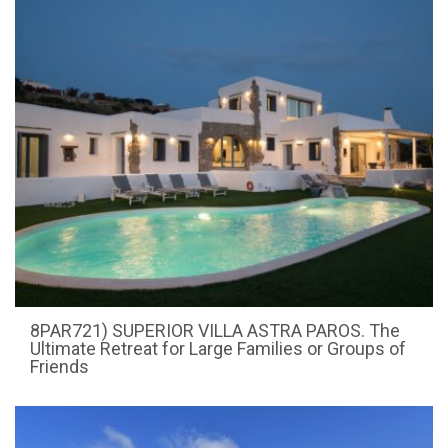
8PAR721) SUPERIOR VILLA ASTRA PAROS. The
Ultimate Retreat for Large Families or Groups of
Friends