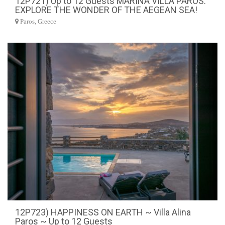
12P721) Up to 12 Guests MARINA VILLA PAROS.
EXPLORE THE WONDER OF THE AEGEAN SEA!
Paros, Greece
12P723) HAPPINESS ON EARTH ~ Villa Alina
Paros ~ Up to 12 Guests