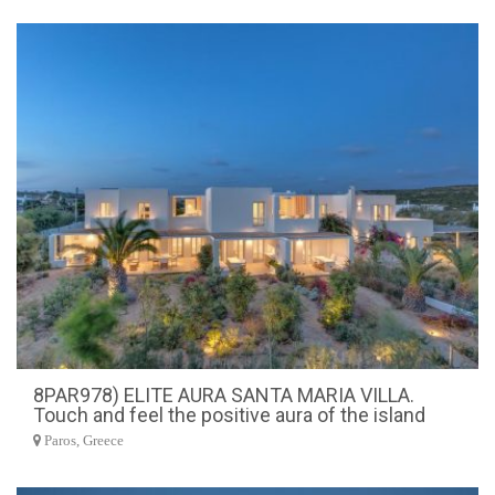
8PAR978) ELITE AURA SANTA MARIA VILLA.
Touch and feel the positive aura of the island
Paros, Greece