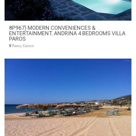
8P967) MODERN CONVENIENCES &
ENTERTAINMENT. ANDRINA 4 BEDROOMS VILLA
PAROS
Paros, Greece