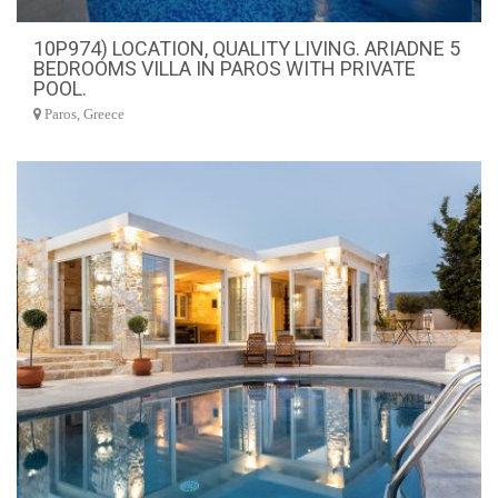
10P974) LOCATION, QUALITY LIVING. ARIADNE 5
BEDROOMS VILLA IN PAROS WITH PRIVATE
POOL.
Paros, Greece