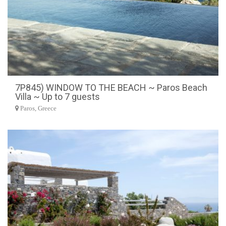
7P845) WINDOW TO THE BEACH ~ Paros Beach
Villa ~ Up to 7 guests
Paros, Greece