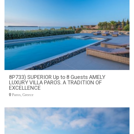
8P733) SUPERIOR Up to 8 Guests AMELY
LUXURY VILLA PAROS. A TRADITION OF
EXCELLENCE
Paros, Greece