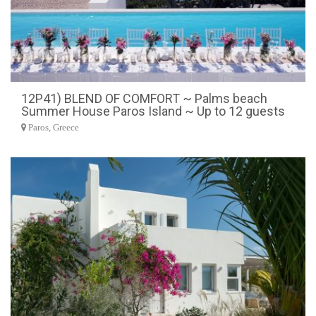
12P41) BLEND OF COMFORT ~ Palms beach
Summer House Paros Island ~ Up to 12 guests
Paros, Greece