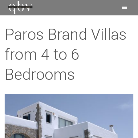
Paros Brand Villas
from 4 to 6
Bedrooms