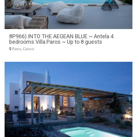
8P966) INTO THE AEGEAN BLUE ~ Antela 4
bedrooms Villa Paros ~ Up to 8 guests
Paros, Greece