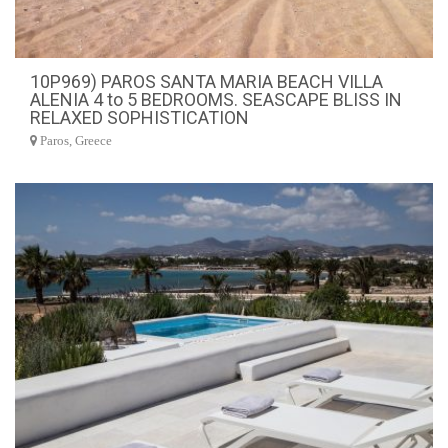
10P969) PAROS SANTA MARIA BEACH VILLA
ALENIA 4 to 5 BEDROOMS. SEASCAPE BLISS IN
RELAXED SOPHISTICATION
Paros, Greece