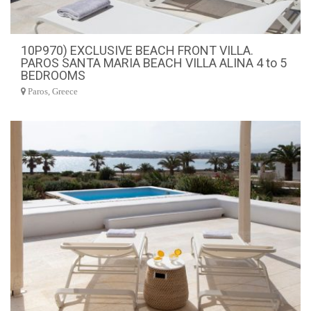
10P970) EXCLUSIVE BEACH FRONT VILLA.
PAROS SANTA MARIA BEACH VILLA ALINA 4 to 5
BEDROOMS
Paros, Greece