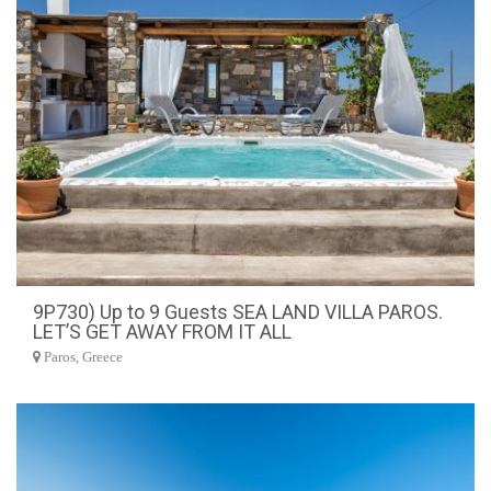
9P730) Up to 9 Guests SEA LAND VILLA PAROS.
LET’S GET AWAY FROM IT ALL
Paros, Greece