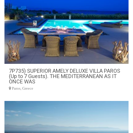
7P735) SUPERIOR AMELY DELUXE VILLA PAROS
(Up to 7 Guests). THE MEDITERRANEAN AS IT
ONCE WAS
Paros, Greece