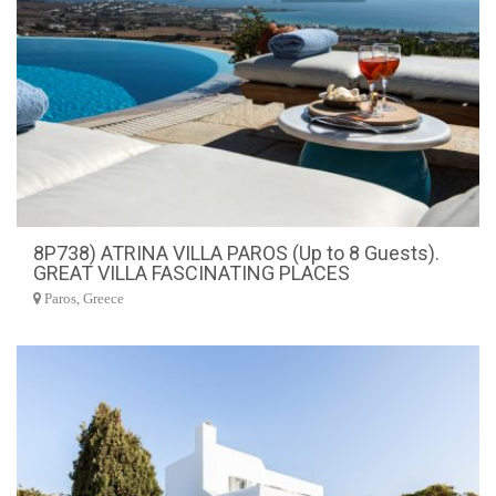
8P738) ATRINA VILLA PAROS (Up to 8 Guests).
GREAT VILLA FASCINATING PLACES
Paros, Greece