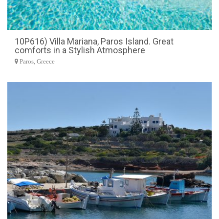
10P616) Villa Mariana, Paros Island. Great
comforts in a Stylish Atmosphere
Paros, Greece