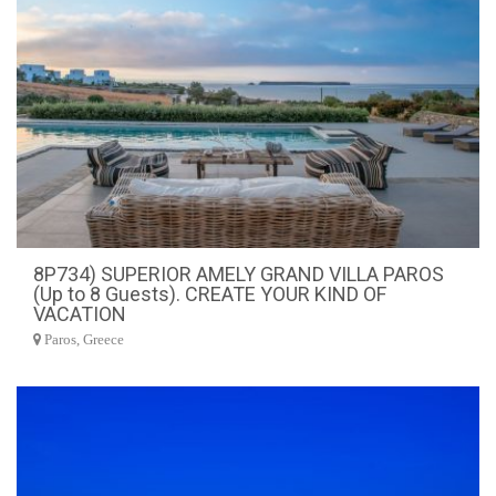
8P734) SUPERIOR AMELY GRAND VILLA PAROS
(Up to 8 Guests). CREATE YOUR KIND OF
VACATION
Paros, Greece