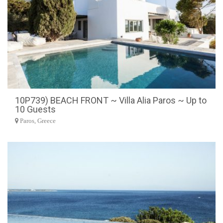
10P739) BEACH FRONT ~ Villa Alia Paros ~ Up to
10 Guests
Paros, Greece