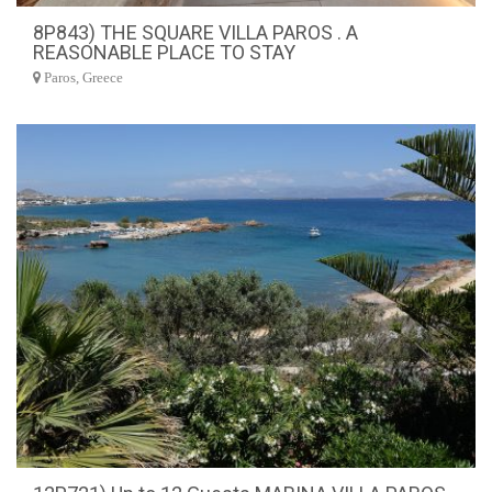
8P843) THE SQUARE VILLA PAROS . A
REASONABLE PLACE TO STAY
Paros, Greece