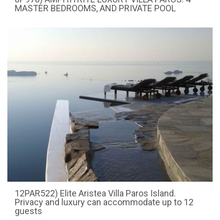
MASTER BEDROOMS, AND PRIVATE POOL
12PAR522) Elite Aristea Villa Paros Island.
Privacy and luxury can accommodate up to 12
guests