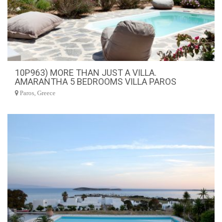
10P963) MORE THAN JUST A VILLA.
AMARANTHA 5 BEDROOMS VILLA PAROS
Paros, Greece