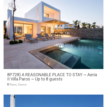
8P728) A REASONABLE PLACE TO STAY ~ Aeria
II Villa Paros ~ Up to 8 guests
Paros, Greece