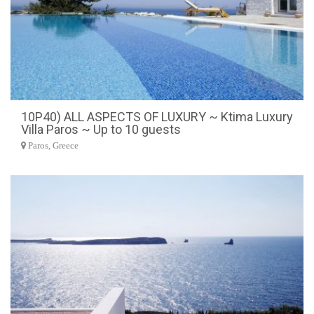
10P40) ALL ASPECTS OF LUXURY ~ Ktima Luxury
Villa Paros ~ Up to 10 guests
Paros, Greece