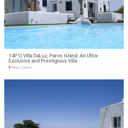
14P1) Villa DaLuz, Paros Island. An Ultra-
Exclusive and Prestigious Villa
Paros, Greece