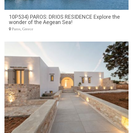
10P534) PAROS: DRIOS RESIDENCE Explore the
wonder of the Aegean Sea!
Paros, Greece