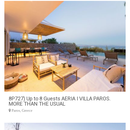
8P727) Up to 8 Guests AERIA I VILLA PAROS.
MORE THAN THE USUAL
Paros, Greece