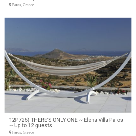
Paros, Greece
12P725) THERE’S ONLY ONE ~ Elena Villa Paros
~ Up to 12 guests
Paros, Greece