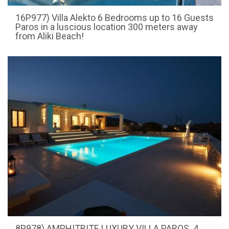
16P977) Villa Alekto 6 Bedrooms up to 16 Guests
Paros in a luscious location 300 meters away
from Aliki Beach!
8P978) AMPHITRITE LUXURY VILLA PAROS. 4