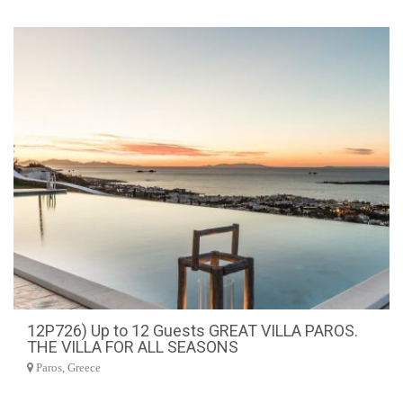
12P726) Up to 12 Guests GREAT VILLA PAROS.
THE VILLA FOR ALL SEASONS
Paros, Greece