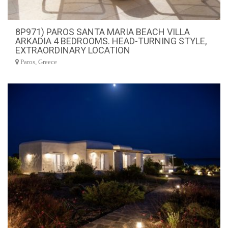
8P971) PAROS SANTA MARIA BEACH VILLA
ARKADIA 4 BEDROOMS. HEAD-TURNING STYLE,
EXTRAORDINARY LOCATION
Paros, Greece