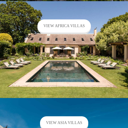
VIEW AFRICA VILLAS
VIEW ASIA VILLAS