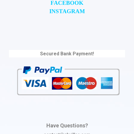
FACEBOOK
INSTAGRAM
Secured Bank Payment!
Have Questions?