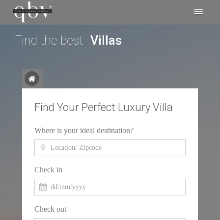
Find the best
Experiences
Find Your Perfect Luxury Villa
Where is your ideal destination?
Check in
Check out