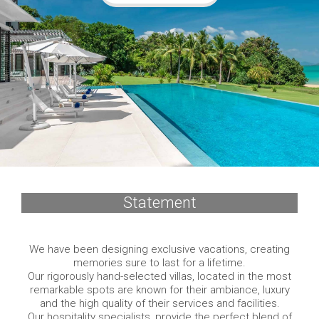
Statement
We have been designing exclusive vacations, creating
memories sure to last for a lifetime.
Our rigorously hand-selected villas, located in the most
remarkable spots are known for their ambiance, luxury
and the high quality of their services and facilities.
Our hospitality specialists, provide the perfect blend of