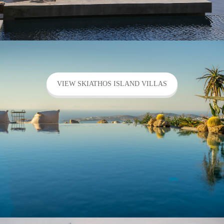
VIEW SKIATHOS ISLAND VILLAS