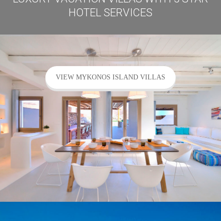
HOTEL SERVICES
VIEW MYKONOS ISLAND VILLAS