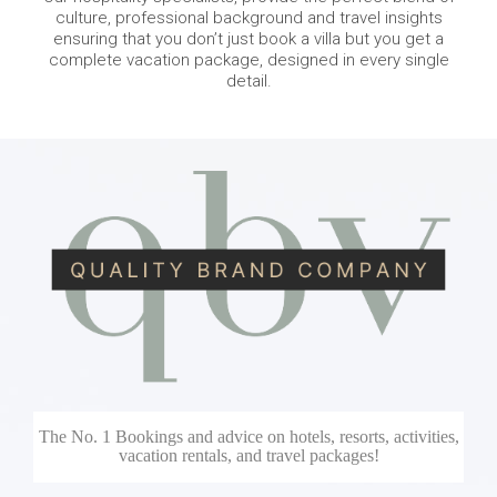
culture, professional background and travel insights
ensuring that you don’t just book a villa but you get a
complete vacation package, designed in every single
detail.
The No. 1 Bookings and advice on hotels, resorts, activities,
vacation rentals, and travel packages!