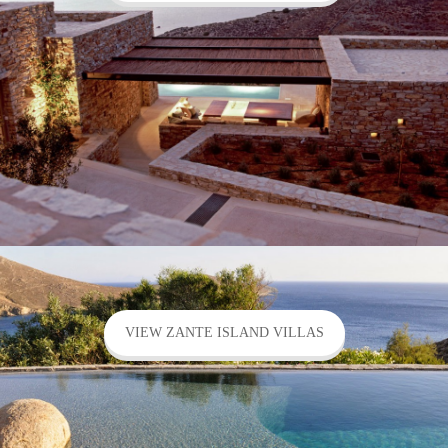
VIEW ZANTE ISLAND VILLAS