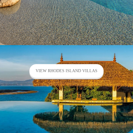
VIEW RHODES ISLAND VILLAS