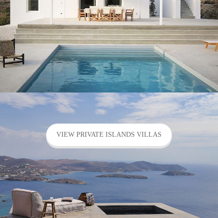
VIEW PRIVATE ISLANDS VILLAS