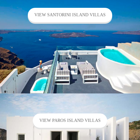
VIEW SANTORINI ISLAND VILLAS
VIEW PAROS ISLAND VILLAS