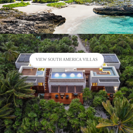
VIEW SOUTH AMERICA VILLAS