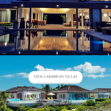
VIEW CARIBBEAN VILLAS