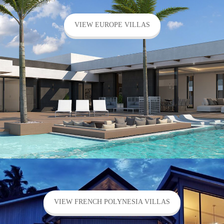
VIEW EUROPE VILLAS
VIEW FRENCH POLYNESIA VILLAS