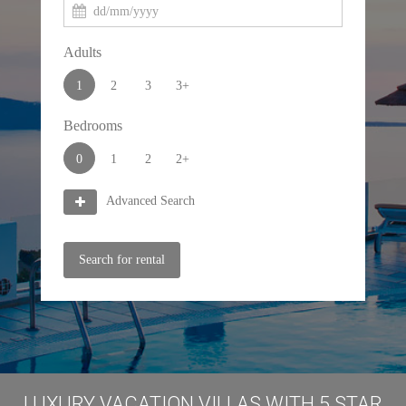
Adults
1
2
3
3+
Bedrooms
0
1
2
2+
Advanced Search
Search for rental
LUXURY VACATION VILLAS WITH 5 STAR