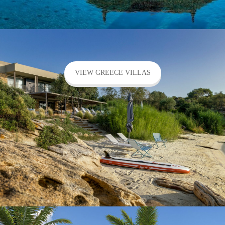
VIEW GREECE VILLAS