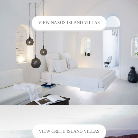
VIEW NAXOS ISLAND VILLAS
VIEW CRETE ISLAND VILLAS