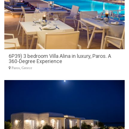
6P39) 3 bedroom Villa Alina in luxury, Paros. A
360-Degree Experience
Paros, Greece