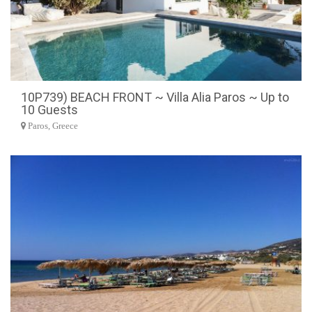
10P739) BEACH FRONT ~ Villa Alia Paros ~ Up to
10 Guests
Paros, Greece