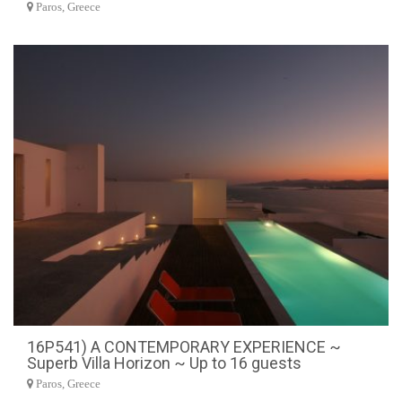
Paros, Greece
16P541) A CONTEMPORARY EXPERIENCE ~
Superb Villa Horizon ~ Up to 16 guests
Paros, Greece