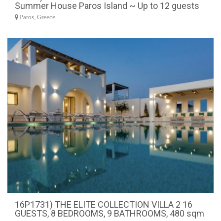
Summer House Paros Island ~ Up to 12 guests
Paros, Greece
16P1731) THE ELITE COLLECTION VILLA 2 16
GUESTS, 8 BEDROOMS, 9 BATHROOMS, 480 sqm