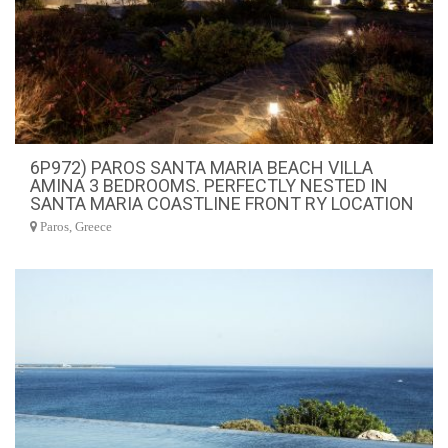
6P972) PAROS SANTA MARIA BEACH VILLA
AMINA 3 BEDROOMS. PERFECTLY NESTED IN
SANTA MARIA COASTLINE FRONT RY LOCATION
Paros, Greece