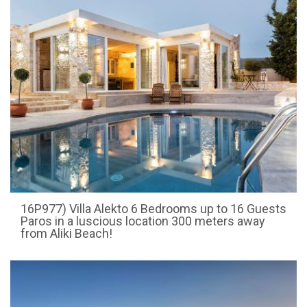
16P977) Villa Alekto 6 Bedrooms up to 16 Guests
Paros in a luscious location 300 meters away
from Aliki Beach!