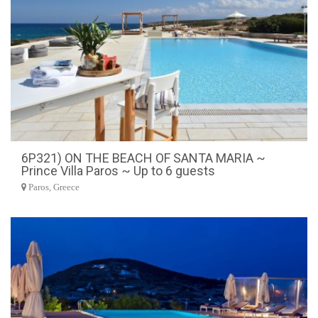
6P321) ON THE BEACH OF SANTA MARIA ~
Prince Villa Paros ~ Up to 6 guests
Paros, Greece