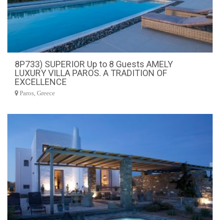
8P733) SUPERIOR Up to 8 Guests AMELY
LUXURY VILLA PAROS. A TRADITION OF
EXCELLENCE
Paros, Greece