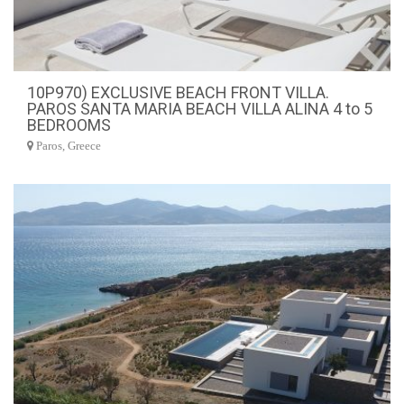
10P970) EXCLUSIVE BEACH FRONT VILLA.
PAROS SANTA MARIA BEACH VILLA ALINA 4 to 5
BEDROOMS
Paros, Greece