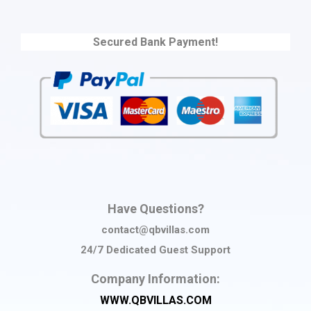
Secured Bank Payment!
Have Questions?
contact@qbvillas.com
24/7 Dedicated Guest Support
Company Information:
WWW.QBVILLAS.COM