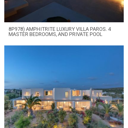
8P978) AMPHITRITE LUXURY VILLA PAROS. 4
MASTER BEDROOMS, AND PRIVATE POOL