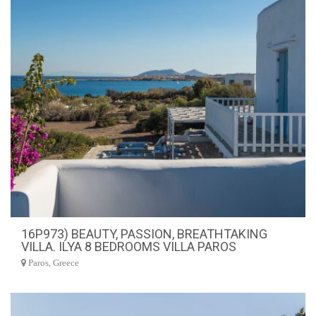
16P973) BEAUTY, PASSION, BREATHTAKING
VILLA. ILYA 8 BEDROOMS VILLA PAROS
Paros, Greece