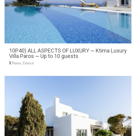
10P40) ALL ASPECTS OF LUXURY ~ Ktima Luxury
Villa Paros ~ Up to 10 guests
Paros, Greece