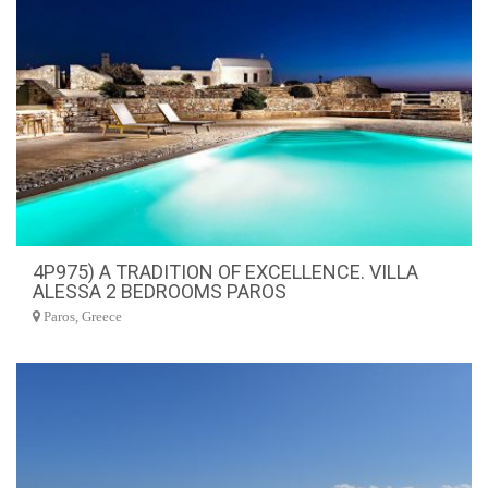
4P975) A TRADITION OF EXCELLENCE. VILLA
ALESSA 2 BEDROOMS PAROS
Paros, Greece