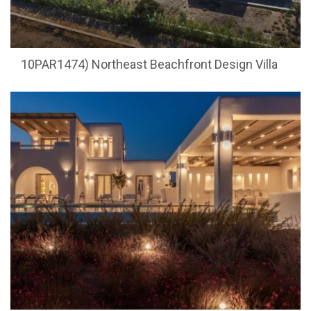
10PAR1474) Northeast Beachfront Design Villa