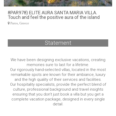
8PAR978) ELITE AURA SANTA MARIA VILLA.
Touch and feel the positive aura of the island
Paros, Greece
Statement
We have been designing exclusive vacations, creating
memories sure to last for a lifetime.
Our rigorously hand-selected villas, located in the most
remarkable spots are known for their ambiance, luxury
and the high quality of their services and facilities.
Our hospitality specialists, provide the perfect blend of
culture, professional background and travel insights
ensuring that you don’t just book a villa but you get a
complete vacation package, designed in every single
detail.