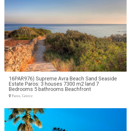
16PAR976) Supreme Avra Beach Sand Seaside
Estate Paros: 3 houses 7300 m2 land 7
Bedrooms 5 bathrooms Beachfront
Paros, Greece