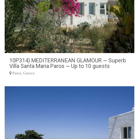
10P314) MEDITERRANEAN GLAMOUR ~ Superb
Villa Santa Maria Paros ~ Up to 10 guests
Paros, Greece