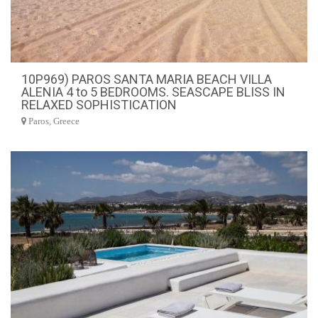
10P969) PAROS SANTA MARIA BEACH VILLA
ALENIA 4 to 5 BEDROOMS. SEASCAPE BLISS IN
RELAXED SOPHISTICATION
Paros, Greece