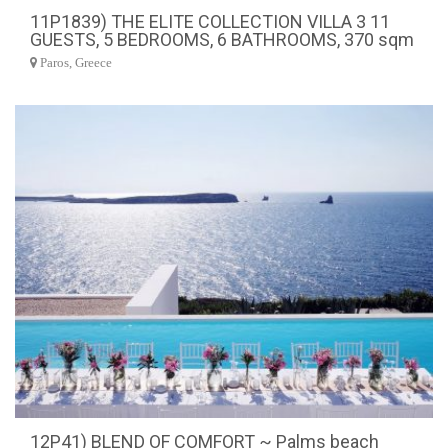
11P1839) THE ELITE COLLECTION VILLA 3 11
GUESTS, 5 BEDROOMS, 6 BATHROOMS, 370 sqm
Paros, Greece
12P41) BLEND OF COMFORT ~ Palms beach