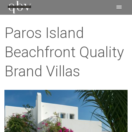
Paros Island
Beachfront Quality
Brand Villas