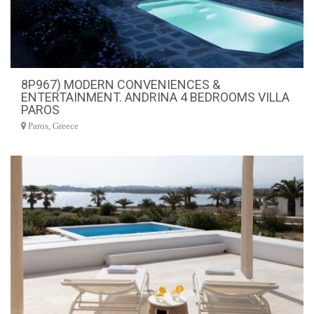
8P967) MODERN CONVENIENCES &
ENTERTAINMENT. ANDRINA 4 BEDROOMS VILLA
PAROS
Paros, Greece