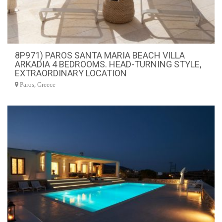
8P971) PAROS SANTA MARIA BEACH VILLA
ARKADIA 4 BEDROOMS. HEAD-TURNING STYLE,
EXTRAORDINARY LOCATION
Paros, Greece