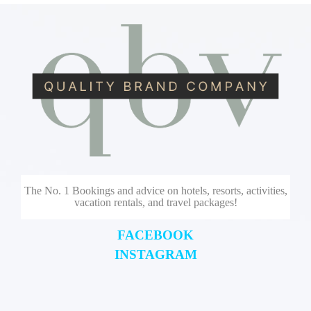
The No. 1 Bookings and advice on hotels, resorts, activities,
vacation rentals, and travel packages!
FACEBOOK
INSTAGRAM