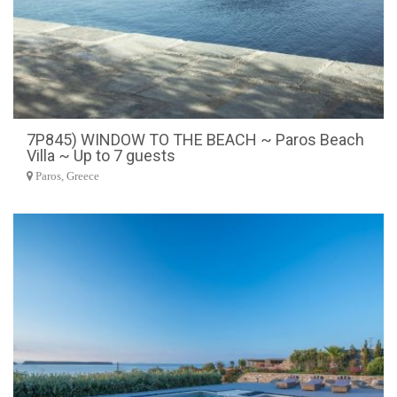
7P845) WINDOW TO THE BEACH ~ Paros Beach
Villa ~ Up to 7 guests
Paros, Greece