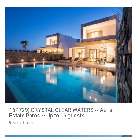
16P729) CRYSTAL CLEAR WATERS ~ Aeria
Estate Paros ~ Up to 16 guests
Paros, Greece