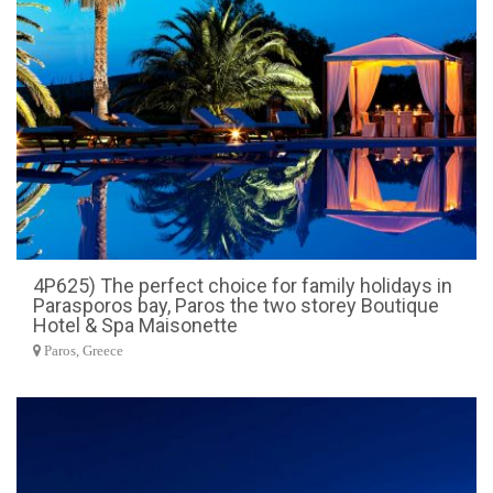
4P625) The perfect choice for family holidays in
Parasporos bay, Paros the two storey Boutique
Hotel & Spa Maisonette
Paros, Greece