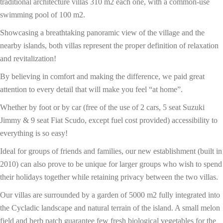
traditional architecture villas 310 m2 each one, with a common-use
swimming pool of 100 m2.
Showcasing a breathtaking panoramic view of the village and the
nearby islands, both villas represent the proper definition of relaxation
and revitalization!
By believing in comfort and making the difference, we paid great
attention to every detail that will make you feel “at home”.
Whether by foot or by car (free of the use of 2 cars, 5 seat Suzuki
Jimmy & 9 seat Fiat Scudo, except fuel cost provided) accessibility to
everything is so easy!
Ideal for groups of friends and families, our new establishment (built in
2010) can also prove to be unique for larger groups who wish to spend
their holidays together while retaining privacy between the two villas.
Our villas are surrounded by a garden of 5000 m2 fully integrated into
the Cycladic landscape and natural terrain of the island. A small melon
field and herb patch guarantee few fresh biological vegetables for the