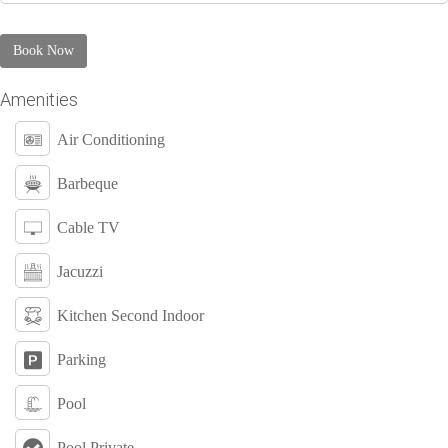
Book Now
Amenities
Air Conditioning
Barbeque
Cable TV
Jacuzzi
Kitchen Second Indoor
Parking
Pool
Pool Private