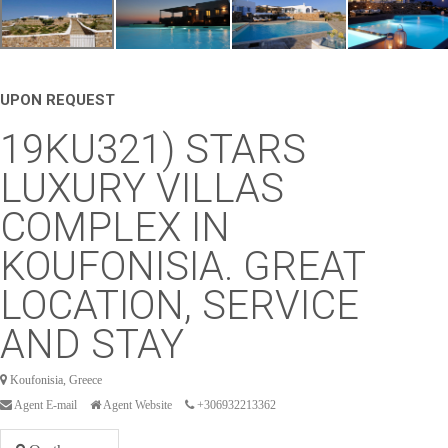
UPON REQUEST
19KU321) STARS
LUXURY VILLAS
COMPLEX IN
KOUFONISIA. GREAT
LOCATION, SERVICE
AND STAY
Koufonisia, Greece
Agent E-mail
Agent Website
+306932213362