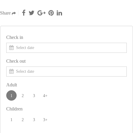
Share
Check in
Check out
Adult
1
2
3
4+
Children
1
2
3
3+