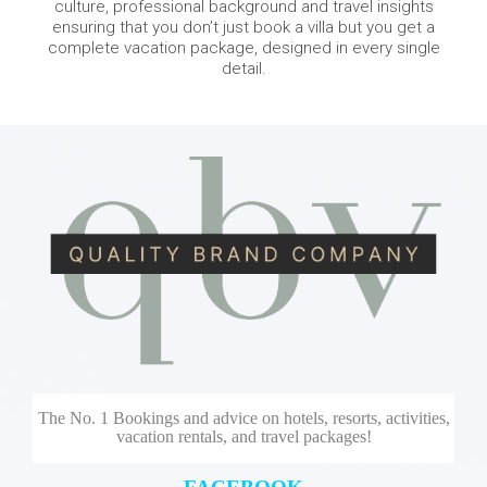
culture, professional background and travel insights
ensuring that you don’t just book a villa but you get a
complete vacation package, designed in every single
detail.
The No. 1 Bookings and advice on hotels, resorts, activities,
vacation rentals, and travel packages!