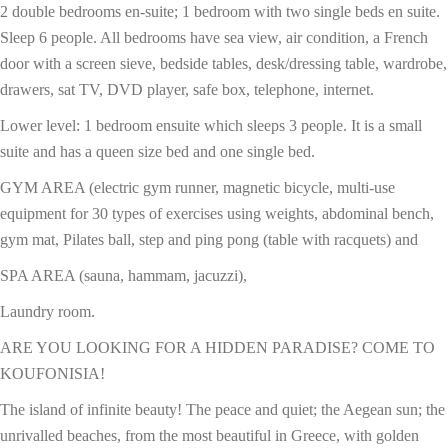
2 double bedrooms en-suite; 1 bedroom with two single beds en suite.
Sleep 6 people. All bedrooms have sea view, air condition, a French
door with a screen sieve, bedside tables, desk/dressing table, wardrobe,
drawers, sat TV, DVD player, safe box, telephone, internet.
Lower level: 1 bedroom ensuite which sleeps 3 people. It is a small
suite and has a queen size bed and one single bed.
GYM AREA (electric gym runner, magnetic bicycle, multi-use
equipment for 30 types of exercises using weights, abdominal bench,
gym mat, Pilates ball, step and ping pong (table with racquets) and
SPA AREA (sauna, hammam, jacuzzi),
Laundry room.
ARE YOU LOOKING FOR A HIDDEN PARADISE? COME TO
KOUFONISIA!
The island of infinite beauty! The peace and quiet; the Aegean sun; the
unrivalled beaches, from the most beautiful in Greece, with golden