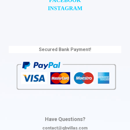
FACEBOOK
INSTAGRAM
Secured Bank Payment!
Have Questions?
contact@qbvillas.com