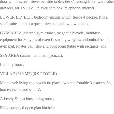
door with a screen sieve, bedside tables, desk/dressing table, wardrobe,
drawers, sat TV, DVD player, safe box, telephone, internet.
LOWER LEVEL: 1 bedroom ensuite which sleeps 4 people. It is a
small suite and has a queen size bed and two twin beds.
GYM AREA (electric gym runner, magnetic bicycle, multi-use
equipment for 30 types of exercises using weights, abdominal bench,
gym mat, Pilates ball, step and ping pong (table with racquets) and
SPA AREA (sauna, hammam, jacuzzi),
Laundry room.
VILLA 2 (310 M2) (6-9 PEOPLE)
Main level: living room with fireplace, two comfortable 3 seater sofas,
home cinema and sat TV;
A lovely & spacious dining room;
Fully equipped open plan kitchen;