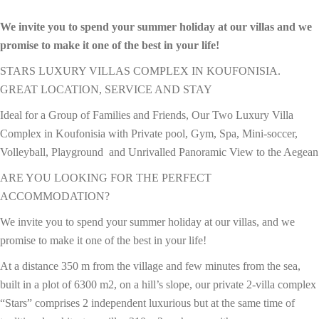
We invite you to spend your summer holiday at our villas and we
promise to make it one of the best in your life!
STARS LUXURY VILLAS COMPLEX IN KOUFONISIA.
GREAT LOCATION, SERVICE AND STAY
Ideal for a Group of Families and Friends, Our Two Luxury Villa
Complex in Koufonisia with Private pool, Gym, Spa, Mini-soccer,
Volleyball, Playground and Unrivalled Panoramic View to the Aegean
ARE YOU LOOKING FOR THE PERFECT
ACCOMMODATION?
We invite you to spend your summer holiday at our villas, and we
promise to make it one of the best in your life!
At a distance 350 m from the village and few minutes from the sea,
built in a plot of 6300 m2, on a hill’s slope, our private 2-villa complex
“Stars” comprises 2 independent luxurious but at the same time of