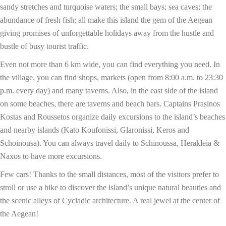
sandy stretches and turquoise waters; the small bays; sea caves; the
abundance of fresh fish; all make this island the gem of the Aegean
giving promises of unforgettable holidays away from the hustle and
bustle of busy tourist traffic.
Even not more than 6 km wide, you can find everything you need. In
the village, you can find shops, markets (open from 8:00 a.m. to 23:30
p.m. every day) and many taverns. Also, in the east side of the island
on some beaches, there are taverns and beach bars. Captains Prasinos
Kostas and Roussetos organize daily excursions to the island’s beaches
and nearby islands (Kato Koufonissi, Glaronissi, Keros and
Schoinousa). You can always travel daily to Schinoussa, Herakleia &
Naxos to have more excursions.
Few cars! Thanks to the small distances, most of the visitors prefer to
stroll or use a bike to discover the island’s unique natural beauties and
the scenic alleys of Cycladic architecture. A real jewel at the center of
the Aegean!