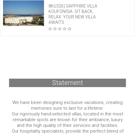
8KU326) SAPPHIRE VILLA
KOUFONISIA. SIT BACK,
RELAX. YOUR NEW VILLA
AWAITS
Statement
We have been designing exclusive vacations, creating
memories sure to last for a lifetime.
Our rigorously hand-selected villas, located in the most
remarkable spots are known for their ambiance, luxury
and the high quality of their services and facilities.
Our hospitality specialists, provide the perfect blend of