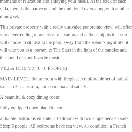
moments of relaxation and enjoying your meals. At the back of each
villa, there is the barbecue and the traditional oven along with another
dining set.
This private property with a really unrivaled panoramic view, will offer
you never-ending moments of relaxation and at those nights that you
will choose to sit next to the pool, away from the island’s night-life, it
will take you to a journey to The Stars in the light of the candles and
the sound of your favorite music.
VILLA 1(310 M2) (6-10 PEOPLE)
MAIN LEVEL: living room with fireplace, comfortable set of built-in
sofas, a 3 seater sofa, home cinema and sat TV;
A beautiful & cozy dining room;
Fully equipped open plan kitchen;
2 double bedrooms en-suite; 1 bedroom with two single beds en suite.
Sleep 6 people. All bedrooms have sea view, air condition, a French