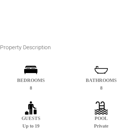
Property Description
BEDROOMS
BATHROOMS
8
8
GUESTS
POOL
Up to 19
Private