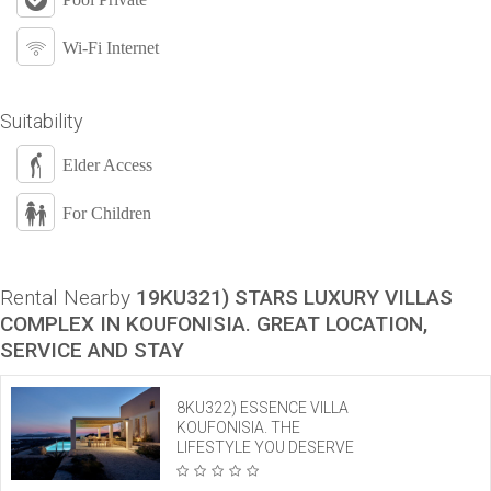
Wi-Fi Internet
Suitability
Elder Access
For Children
Rental Nearby
19KU321) STARS LUXURY VILLAS
COMPLEX IN KOUFONISIA. GREAT LOCATION,
SERVICE AND STAY
8KU322) ESSENCE VILLA
KOUFONISIA. THE
LIFESTYLE YOU DESERVE