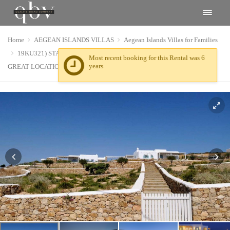
Home
AEGEAN ISLANDS VILLAS
Aegean Islands Villas for Families
19KU321) STARS LUXURY VILLAS COMPLEX IN KOUFONISIA.
GREAT LOCATION, SERVICE AND STAY