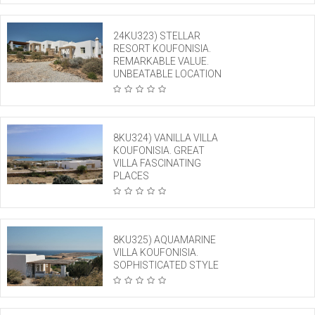
24KU323) STELLAR
RESORT KOUFONISIA.
REMARKABLE VALUE.
UNBEATABLE LOCATION
8KU324) VANILLA VILLA
KOUFONISIA. GREAT
VILLA FASCINATING
PLACES
8KU325) AQUAMARINE
VILLA KOUFONISIA.
SOPHISTICATED STYLE