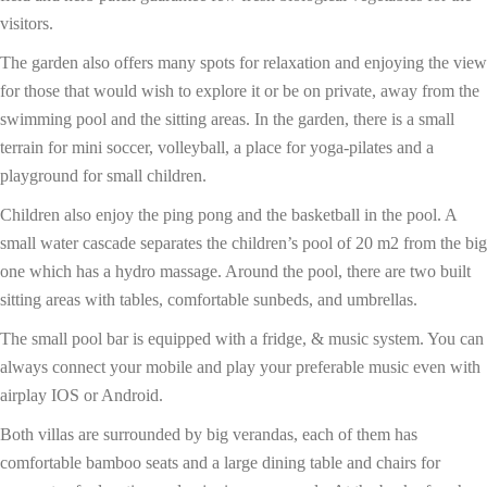
visitors.
The garden also offers many spots for relaxation and enjoying the view
for those that would wish to explore it or be on private, away from the
swimming pool and the sitting areas. In the garden, there is a small
terrain for mini soccer, volleyball, a place for yoga-pilates and a
playground for small children.
Children also enjoy the ping pong and the basketball in the pool. A
small water cascade separates the children’s pool of 20 m2 from the big
one which has a hydro massage. Around the pool, there are two built
sitting areas with tables, comfortable sunbeds, and umbrellas.
The small pool bar is equipped with a fridge, & music system. You can
always connect your mobile and play your preferable music even with
airplay IOS or Android.
Both villas are surrounded by big verandas, each of them has
comfortable bamboo seats and a large dining table and chairs for