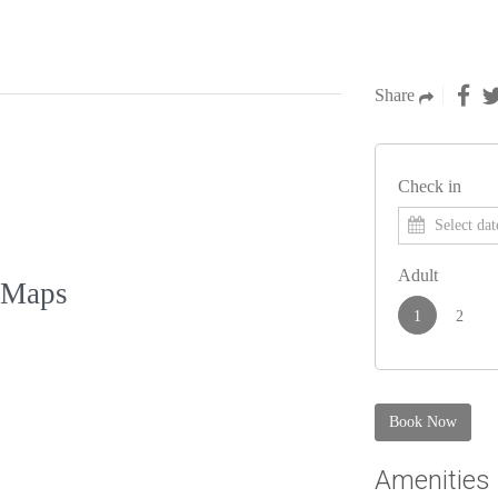
Share
Check in
Adult
 Maps
1
2
Book Now
Amenities