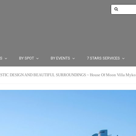
TS
BY SPOT
BY EVENTS
7 STARS SERVICES
TIC DESIGN AND BEAUTIFUL SURROUNDINGS ~ House Of Moon Villa Mykonos