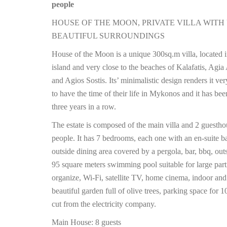
people
HOUSE OF THE MOON, PRIVATE VILLA WITH
BEAUTIFUL SURROUNDINGS
House of the Moon is a unique 300sq.m villa, located i
island and very close to the beaches of Kalafatis, Agia
and Agios Sostis. Its’ minimalistic design renders it v
to have the time of their life in Mykonos and it has be
three years in a row.
The estate is composed of the main villa and 2 guesth
people. It has 7 bedrooms, each one with an en-suite b
outside dining area covered by a pergola, bar, bbq, 
95 square meters swimming pool suitable for large pa
organize, Wi-Fi, satellite TV, home cinema, indoor an
beautiful garden full of olive trees, parking space for
cut from the electricity company.
Main House: 8 guests