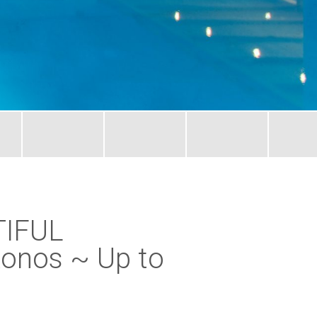
TIFUL
onos ~ Up to