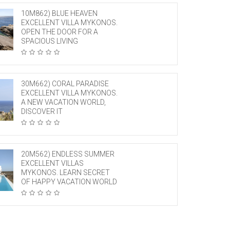
10M862) BLUE HEAVEN
EXCELLENT VILLA MYKONOS.
OPEN THE DOOR FOR A
SPACIOUS LIVING
30M662) CORAL PARADISE
EXCELLENT VILLA MYKONOS.
A NEW VACATION WORLD,
DISCOVER IT
20M562) ENDLESS SUMMER
EXCELLENT VILLAS
MYKONOS. LEARN SECRET
OF HAPPY VACATION WORLD