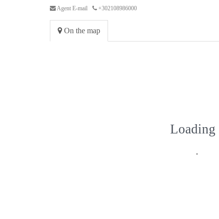
Agent E-mail
+302108986000
On the map
Loading