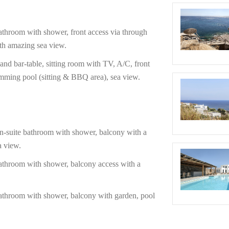
oom with shower, front access via through
th amazing sea view.
bar-table, sitting room with TV, A/C, front
mming pool (sitting & BBQ area), sea view.
ite bathroom with shower, balcony with a
a view.
room with shower, balcony access with a
room with shower, balcony with garden, pool