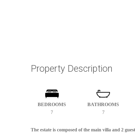
Property Description
BEDROOMS
BATHROOMS
7
7
The estate is composed of the main villa and 2 gue