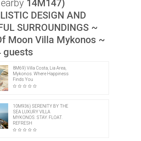
Nearby
14M147)
LISTIC DESIGN AND
FUL SURROUNDINGS ~
f Moon Villa Mykonos ~
4 guests
8M69) Villa Costa, Lia Area,
Mykonos. Where Happiness
Finds You
10M936) SERENITY BY THE
SEA LUXURY VILLA
MYKONOS. STAY. FLOAT.
REFRESH