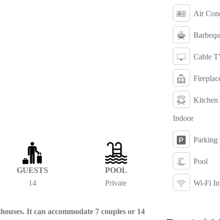
Air Cond
Barbequ
Cable 
Fireplac
Kitchen
Indoor
Parking
Pool
GUESTS
POOL
14
Private
Wi-Fi In
sthouses. It can accommodate 7 couples or 14