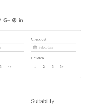
Check out
Children
3
4+
1
2
3
3+
Suitability