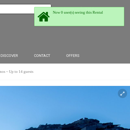
Account
EUR €
Now 0 user(s) seeing this Rental
From $
From £
DISCOVER
CONTACT
OFFERS
 ~ Up to 14 guests