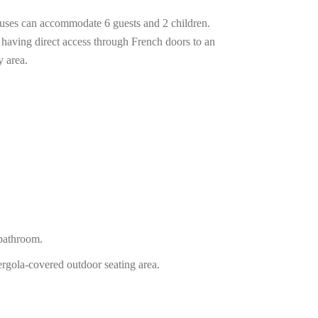
ouses can accommodate 6 guests and 2 children.
 having direct access through French doors to an
y area.
athroom.
ergola-covered outdoor seating area.