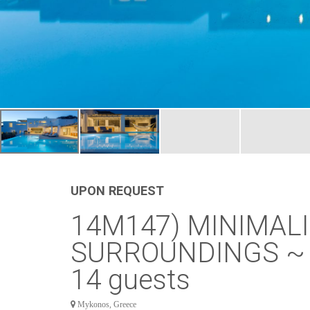
UPON REQUEST
14M147) MINIMALI
SURROUNDINGS ~ H
14 guests
Mykonos, Greece