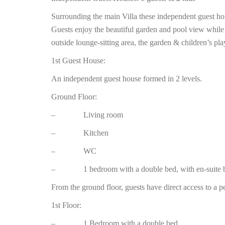
Surrounding the main Villa these independent guest h
Guests enjoy the beautiful garden and pool view while
outside lounge-sitting area, the garden & children’s pla
1st Guest House:
An independent guest house formed in 2 levels.
Ground Floor:
– Living room
– Kitchen
– WC
– 1 bedroom with a double bed, with en-suite b
From the ground floor, guests have direct access to a p
1st Floor:
– 1 Bedroom with a double bed.