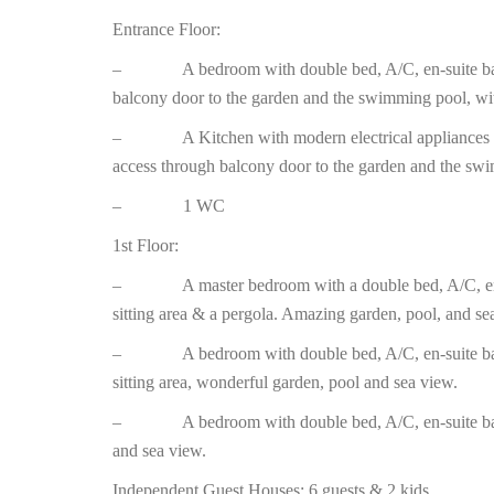
Entrance Floor:
– A bedroom with double bed, A/C, en-suite bathr
balcony door to the garden and the swimming pool, wi
– A Kitchen with modern electrical appliances and 
access through balcony door to the garden and the swi
– 1 WC
1st Floor:
– A master bedroom with a double bed, A/C, en-su
sitting area & a pergola. Amazing garden, pool, and se
– A bedroom with double bed, A/C, en-suite bath
sitting area, wonderful garden, pool and sea view.
– A bedroom with double bed, A/C, en-suite bath
and sea view.
Independent Guest Houses: 6 guests & 2 kids