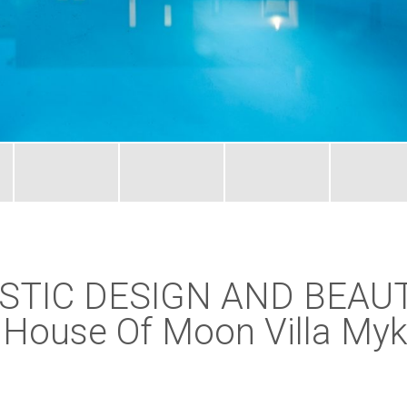
STIC DESIGN AND BEAU
ouse Of Moon Villa Myk