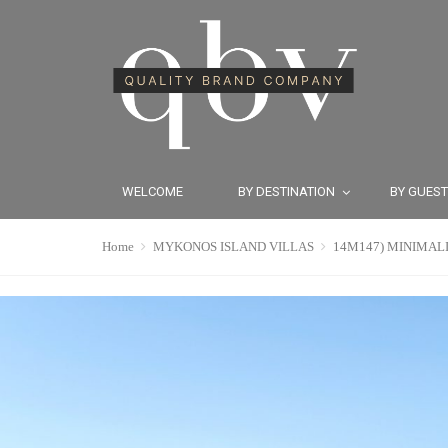
WELCOME
BY DESTINATION
BY GUES
Home
MYKONOS ISLAND VILLAS
14M147) MINIMALIS