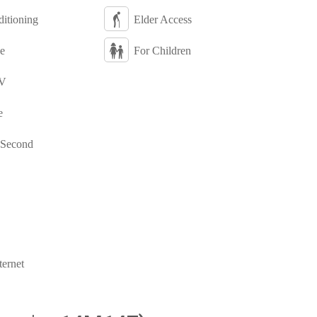
itioning
Elder Access
e
For Children
TV
e
 Second
ternet