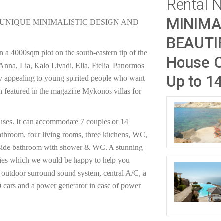
Rental 
MINIMA
 UNIQUE MINIMALISTIC DESIGN AND
BEAUTI
n a 4000sqm plot on the south-eastern tip of the
House O
 Anna, Lia, Kalo Livadi, Elia, Ftelia, Panormos
Up to 1
ery appealing to young spirited people who want
en featured in the magazine Mykonos villas for
ouses. It can accommodate 7 couples or 14
athroom, four living rooms, three kitchens, WC,
outside bathroom with shower & WC. A stunning
rties which we would be happy to help you
d outdoor surround sound system, central A/C, a
 10 cars and a power generator in case of power