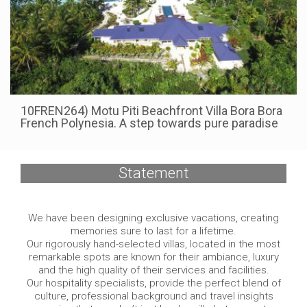
10FREN264) Motu Piti Beachfront Villa Bora Bora
French Polynesia. A step towards pure paradise
Statement
We have been designing exclusive vacations, creating
memories sure to last for a lifetime.
Our rigorously hand-selected villas, located in the most
remarkable spots are known for their ambiance, luxury
and the high quality of their services and facilities.
Our hospitality specialists, provide the perfect blend of
culture, professional background and travel insights