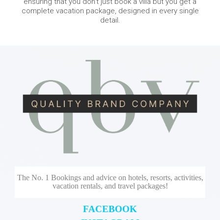
ensuring that you don’t just book a villa but you get a
complete vacation package, designed in every single
detail.
The No. 1 Bookings and advice on hotels, resorts, activities,
vacation rentals, and travel packages!
FACEBOOK