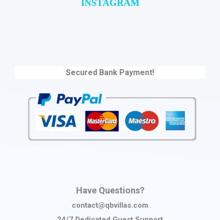
INSTAGRAM
Secured Bank Payment!
Have Questions?
contact@qbvillas.com
24/7 Dedicated Guest Support