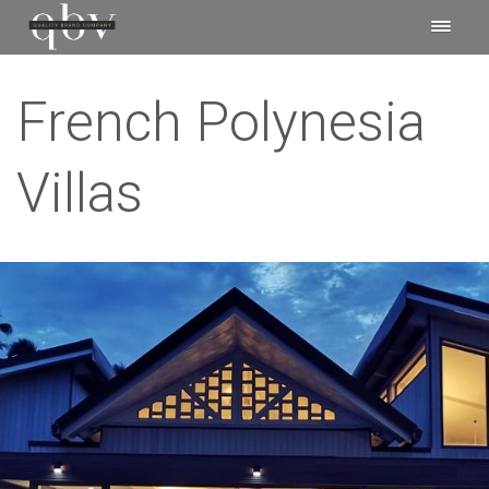
French Polynesia
Villas