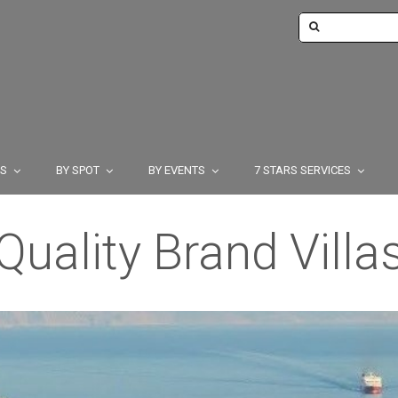
TS
BY SPOT
BY EVENTS
7 STARS SERVICES
Quality Brand Villa