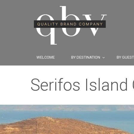
WELCOME
BY DESTINATION
BY GUES
Serifos Island 