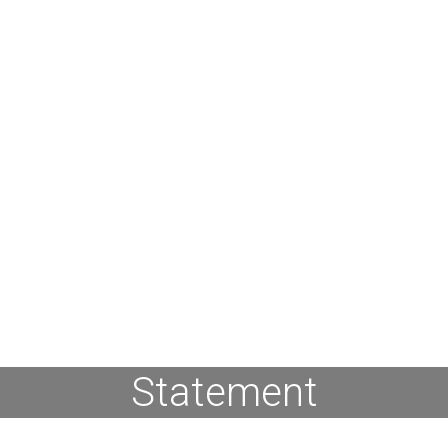
Statement