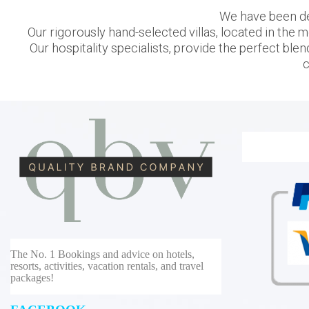
We have been des
Our rigorously hand-selected villas, located in the m
Our hospitality specialists, provide the perfect blen
c
The No. 1 Bookings and advice on hotels,
resorts, activities, vacation rentals, and travel
packages!