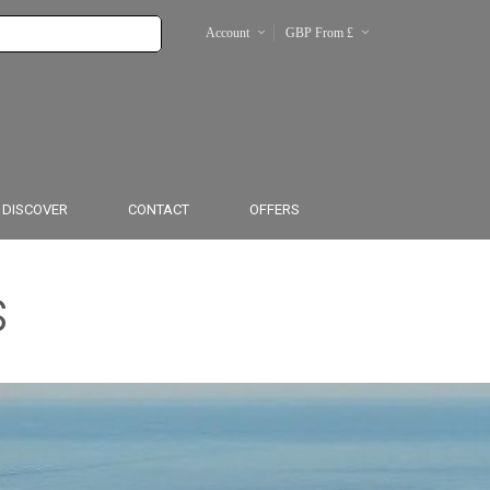
Account
GBP From £
€
From $
DISCOVER
CONTACT
OFFERS
s