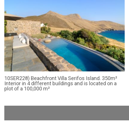
10SER228) Beachfront Villa Serifos Island. 350m²
Interior in 4 different buildings and is located on a
plot of a 100,000 m²