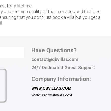
t for a lifetime.
and the high quality of their services and facilities.
nsuring that you don’t just book a villa but you get a
l.
Have Questions?
contact@qbvillas.com
24/7 Dedicated Guest Support
Company Information:
WWW.QBVILLAS.COM
WWW.
1PROFESSIONALS.COM