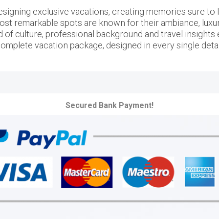
igning exclusive vacations, creating memories sure to las
ost remarkable spots are known for their ambiance, luxury 
d of culture, professional background and travel insights e
omplete vacation package, designed in every single detai
Secured Bank Payment!