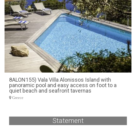
8ALON155) Vala Villa Alonissos Island with
panoramic pool and easy access on foot to a
quiet beach and seafront tavernas
Greece
Statement