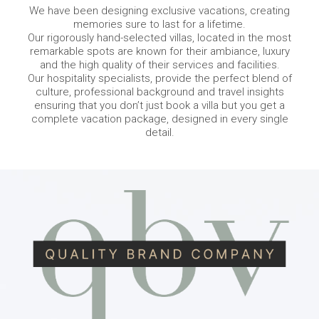
We have been designing exclusive vacations, creating
memories sure to last for a lifetime.
Our rigorously hand-selected villas, located in the most
remarkable spots are known for their ambiance, luxury
and the high quality of their services and facilities.
Our hospitality specialists, provide the perfect blend of
culture, professional background and travel insights
ensuring that you don’t just book a villa but you get a
complete vacation package, designed in every single
detail.