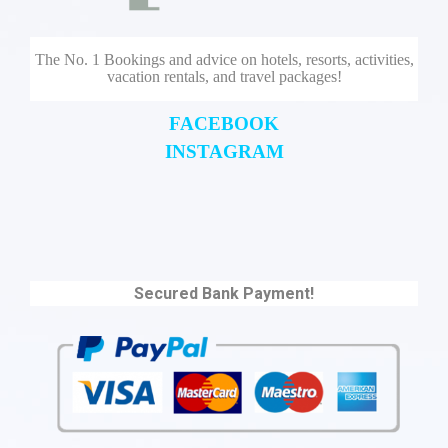
The No. 1 Bookings and advice on hotels, resorts, activities,
vacation rentals, and travel packages!
FACEBOOK
INSTAGRAM
Secured Bank Payment!