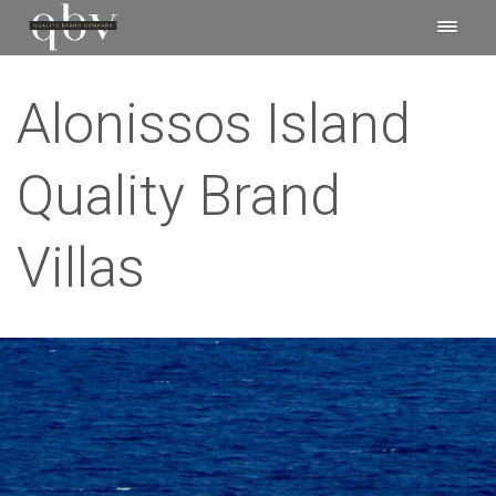
Alonissos Island
Quality Brand
Villas