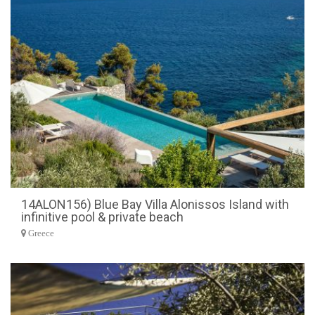
14ALON156) Blue Bay Villa Alonissos Island with
infinitive pool & private beach
Greece